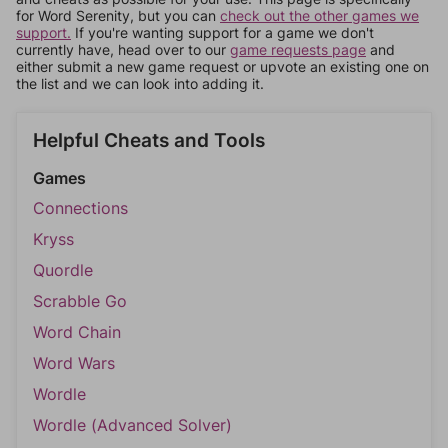
for Word Serenity, but you can
check out the other games we
support.
If you're wanting support for a game we don't
currently have, head over to our
game requests page
and
either submit a new game request or upvote an existing one on
the list and we can look into adding it.
Helpful Cheats and Tools
Games
Connections
Kryss
Quordle
Scrabble Go
Word Chain
Word Wars
Wordle
Wordle (Advanced Solver)