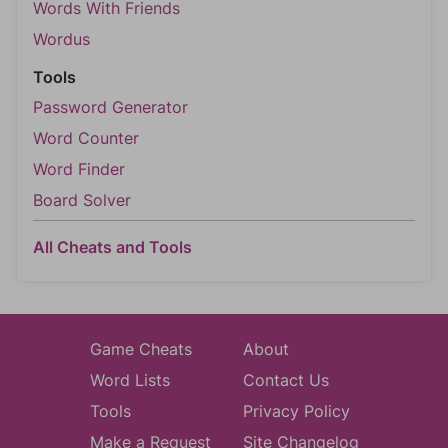
Words With Friends
Wordus
Tools
Password Generator
Word Counter
Word Finder
Board Solver
All Cheats and Tools
Game Cheats
About
Word Lists
Contact Us
Tools
Privacy Policy
Make a Request
Site Changelog