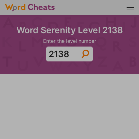
Word Serenity Level 2138
Enter the level number