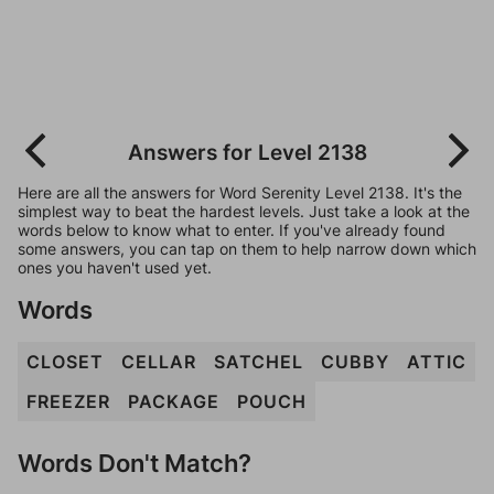
Answers for Level 2138
Here are all the answers for Word Serenity Level 2138. It's the
simplest way to beat the hardest levels. Just take a look at the
words below to know what to enter. If you've already found
some answers, you can tap on them to help narrow down which
ones you haven't used yet.
Words
CLOSET
CELLAR
SATCHEL
CUBBY
ATTIC
FREEZER
PACKAGE
POUCH
Words Don't Match?