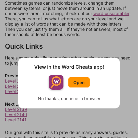
Sometimes games can randomize levels, change them
between systems, or just move them around in an update. If
our answers aren't matching, check out our
word unscrambler
.
There, you can tell us what letters are on your level and we'll
display a list of words that can be made with those letters.
Then you can just try them all. If they're not answers, most of
them should at least be bonus words.
Quick Links
Here's some quick links to a few other levels, in case you need
to jump around more than 1 level at a time.
View in the Word Cheats app!
Previous Levels
Level 2135
Open
Level 2136
Level 2137
No thanks, continue in browser
Next Levels
Level 2139
Level 2140
Level 2141
Our goal with this site is to provide as many answers, guides,
and cheats as possible for your use. This page is specifically