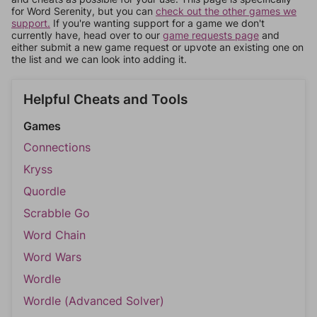
for Word Serenity, but you can
check out the other games we
support.
If you're wanting support for a game we don't
currently have, head over to our
game requests page
and
either submit a new game request or upvote an existing one on
the list and we can look into adding it.
Helpful Cheats and Tools
Games
Connections
Kryss
Quordle
Scrabble Go
Word Chain
Word Wars
Wordle
Wordle (Advanced Solver)