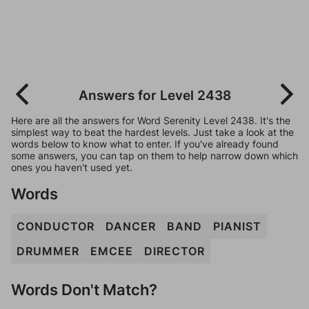
Answers for Level 2438
Here are all the answers for Word Serenity Level 2438. It's the
simplest way to beat the hardest levels. Just take a look at the
words below to know what to enter. If you've already found
some answers, you can tap on them to help narrow down which
ones you haven't used yet.
Words
CONDUCTOR
DANCER
BAND
PIANIST
DRUMMER
EMCEE
DIRECTOR
Words Don't Match?