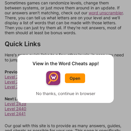
Sometimes games can randomize levels, change them
between systems, or just move them around in an update. If
our answers aren't matching, check out our
word unscrambler
.
There, you can tell us what letters are on your level and we'll
display a list of words that can be made with those letters.
Then you can just try them all. If they're not answers, most of
them should at least be bonus words.
Quick Links
Here's some quick links to a few other levels, in case you need
to jump around more than 1 level at a time.
View in the Word Cheats app!
Previous Levels
Level 2435
Open
Level 2436
Level 2437
No thanks, continue in browser
Next Levels
Level 2439
Level 2440
Level 2441
Our goal with this site is to provide as many answers, guides,
and cheats as possible for your use. This page is specifically