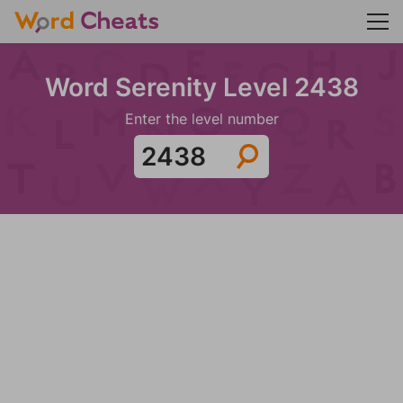
Word Serenity Level 2438
Enter the level number