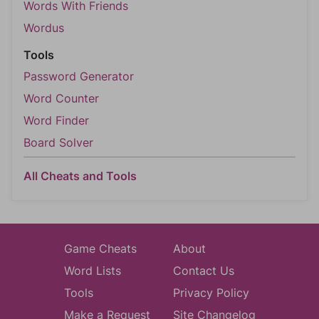
Words With Friends
Wordus
Tools
Password Generator
Word Counter
Word Finder
Board Solver
All Cheats and Tools
Game Cheats
About
Word Lists
Contact Us
Tools
Privacy Policy
Make a Request
Site Changelog