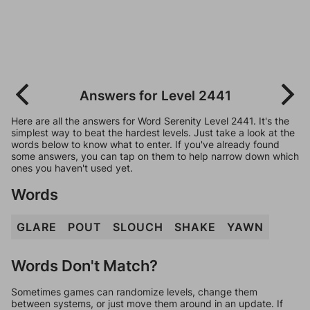
Answers for Level 2441
Here are all the answers for Word Serenity Level 2441. It's the
simplest way to beat the hardest levels. Just take a look at the
words below to know what to enter. If you've already found
some answers, you can tap on them to help narrow down which
ones you haven't used yet.
Words
GLARE
POUT
SLOUCH
SHAKE
YAWN
Words Don't Match?
Sometimes games can randomize levels, change them
between systems, or just move them around in an update. If