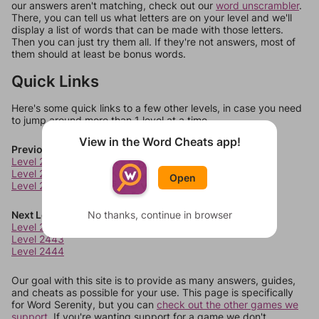
our answers aren't matching, check out our
word unscrambler
.
There, you can tell us what letters are on your level and we'll
display a list of words that can be made with those letters.
Then you can just try them all. If they're not answers, most of
them should at least be bonus words.
Quick Links
Here's some quick links to a few other levels, in case you need
to jump around more than 1 level at a time.
View in the Word Cheats app!
Previous Levels
Level 2438
Level 2439
Open
Level 2440
Next Levels
No thanks, continue in browser
Level 2442
Level 2443
Level 2444
Our goal with this site is to provide as many answers, guides,
and cheats as possible for your use. This page is specifically
for Word Serenity, but you can
check out the other games we
support.
If you're wanting support for a game we don't