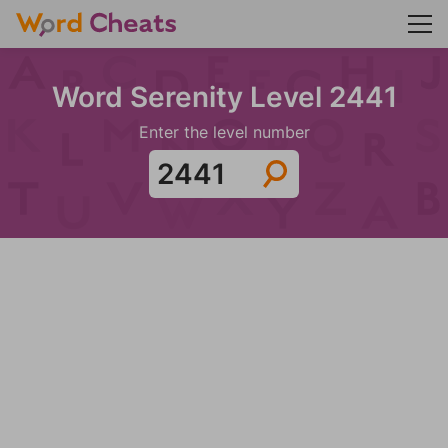
Word Serenity Level 2441
Enter the level number