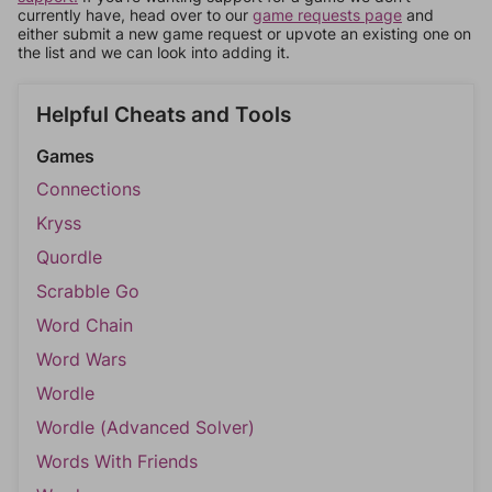
currently have, head over to our
game requests page
and
either submit a new game request or upvote an existing one on
the list and we can look into adding it.
Helpful Cheats and Tools
Games
Connections
Kryss
Quordle
Scrabble Go
Word Chain
Word Wars
Wordle
Wordle (Advanced Solver)
Words With Friends