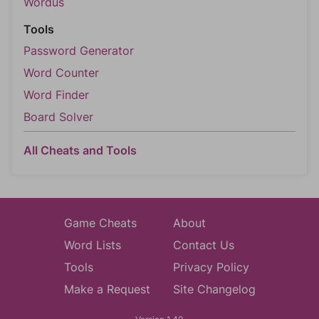
Wordus
Tools
Password Generator
Word Counter
Word Finder
Board Solver
All Cheats and Tools
Game Cheats
About
Word Lists
Contact Us
Tools
Privacy Policy
Make a Request
Site Changelog