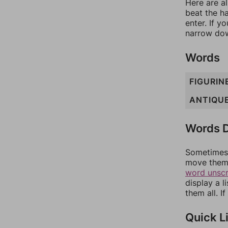
Here are al
beat the h
enter. If 
narrow dow
Words
FIGURIN
ANTIQU
Words D
Sometimes 
move them 
word unsc
display a l
them all. I
Quick L