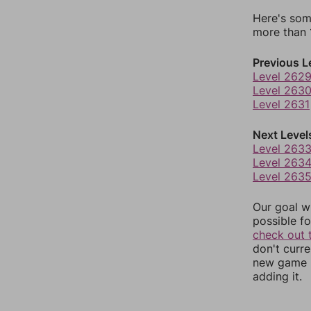
Here's som
more than 1
Previous L
Level 262
Level 263
Level 2631
Next Level
Level 263
Level 263
Level 263
Our goal wi
possible fo
check out 
don't curr
new game r
adding it.