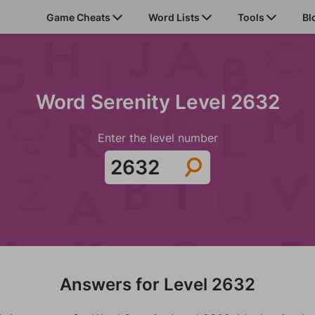
Game Cheats
Word Lists
Tools
Bl
Word Serenity Level 2632
Enter the level number
Answers for Level 2632