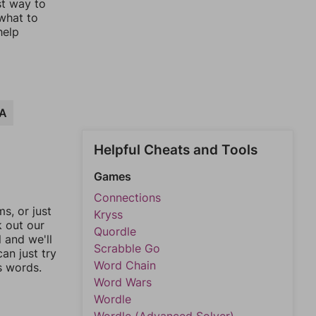
st way to
 what to
help
A
Helpful Cheats and Tools
Games
Connections
, or just
Kryss
k out our
Quordle
l and we'll
Scrabble Go
an just try
Word Chain
s words.
Word Wars
Wordle