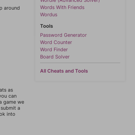
Wordle (Advanced Solver)
Words With Friends
mp around
Wordus
Tools
Password Generator
Word Counter
Word Finder
Board Solver
All Cheats and Tools
ats as
 you can
 a game we
 submit a
ok into