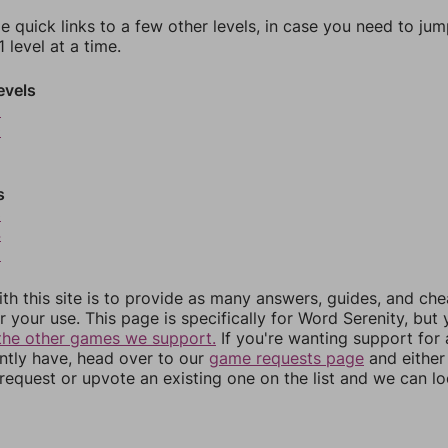
e quick links to a few other levels, in case you need to ju
 level at a time.
evels
9
0
s
3
4
5
th this site is to provide as many answers, guides, and che
r your use. This page is specifically for Word Serenity, but
the other games we support.
If you're wanting support for
ently have, head over to our
game requests page
and either
equest or upvote an existing one on the list and we can lo