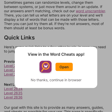
Sometimes games can randomize levels, change them
between systems, or just move them around in an update. If
our answers aren't matching, check out our
word unscrambler
.
There, you can tell us what letters are on your level and we'll
display a list of words that can be made with those letters.
Then you can just try them all. If they're not answers, most of
them should at least be bonus words.
Quick Links
Here's some quick links to a few other levels, in case you need
to jump around more than 1 level at a time.
View in the Word Cheats app!
Previous Levels
Level 2630
Open
Level 2631
Level 2632
No thanks, continue in browser
Next Levels
Level 2634
Level 2635
Level 2636
Our goal with this site is to provide as many answers, guides,
and cheats as possible for your use. This page is specifically