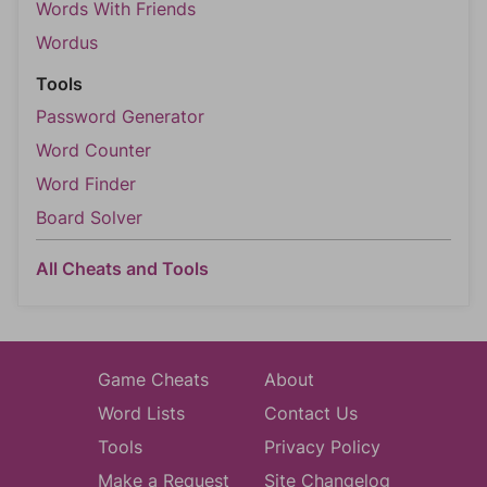
Words With Friends
Wordus
Tools
Password Generator
Word Counter
Word Finder
Board Solver
All Cheats and Tools
Game Cheats
About
Word Lists
Contact Us
Tools
Privacy Policy
Make a Request
Site Changelog