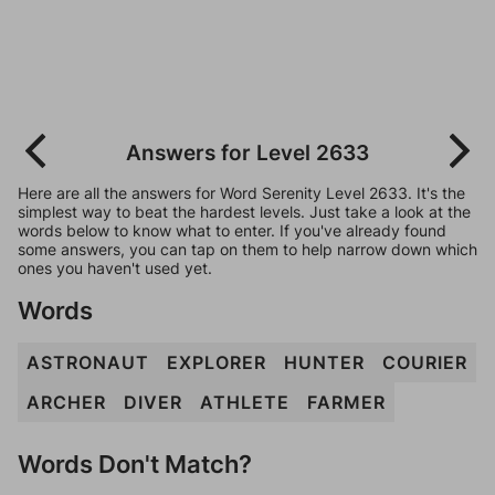
Answers for Level 2633
Here are all the answers for Word Serenity Level 2633. It's the
simplest way to beat the hardest levels. Just take a look at the
words below to know what to enter. If you've already found
some answers, you can tap on them to help narrow down which
ones you haven't used yet.
Words
ASTRONAUT
EXPLORER
HUNTER
COURIER
ARCHER
DIVER
ATHLETE
FARMER
Words Don't Match?