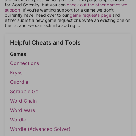
for Word Serenity, but you can
check out the other games we
support.
If you're wanting support for a game we don't
currently have, head over to our
game requests page
and
either submit a new game request or upvote an existing one on
the list and we can look into adding it.
Helpful Cheats and Tools
Games
Connections
Kryss
Quordle
Scrabble Go
Word Chain
Word Wars
Wordle
Wordle (Advanced Solver)