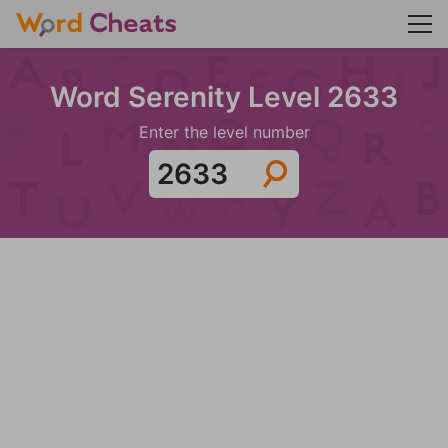
Word Serenity Level 2633
Enter the level number