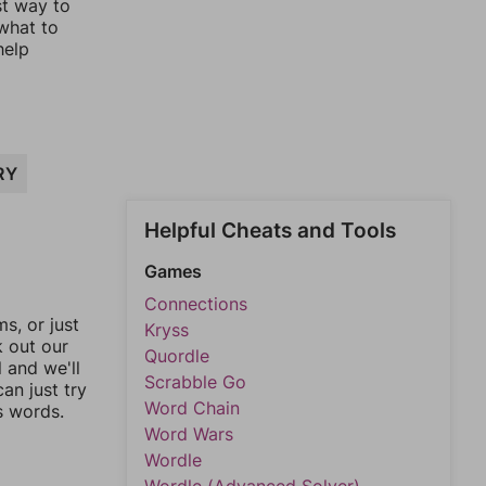
st way to
 what to
help
RY
Helpful Cheats and Tools
Games
Connections
, or just
Kryss
k out our
Quordle
l and we'll
Scrabble Go
an just try
Word Chain
s words.
Word Wars
Wordle