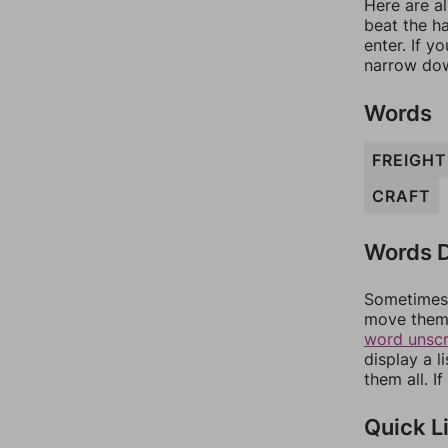
Here are al
beat the h
enter. If 
narrow dow
Words
FREIGHT
CRAFT
Words D
Sometimes 
move them 
word unsc
display a l
them all. I
Quick L