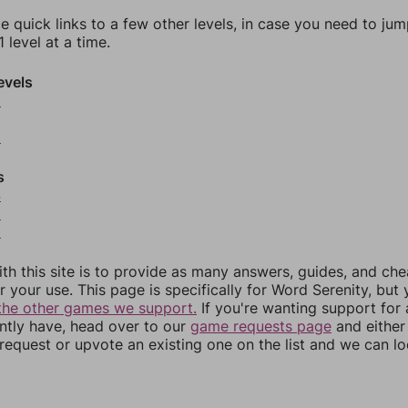
e quick links to a few other levels, in case you need to ju
 level at a time.
evels
0
2
s
4
5
6
th this site is to provide as many answers, guides, and che
r your use. This page is specifically for Word Serenity, but
the other games we support.
If you're wanting support for
ently have, head over to our
game requests page
and either
equest or upvote an existing one on the list and we can lo