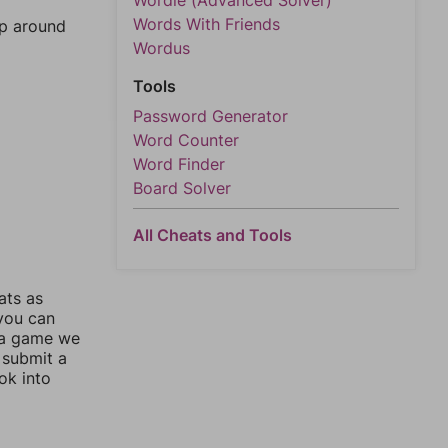
Wordle (Advanced Solver)
Words With Friends
mp around
Wordus
Tools
Password Generator
Word Counter
Word Finder
Board Solver
All Cheats and Tools
ats as
 you can
 a game we
 submit a
ok into