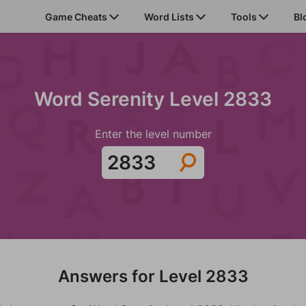
Game Cheats
Word Lists
Tools
Bl
Word Serenity Level 2833
Enter the level number
Answers for Level 2833