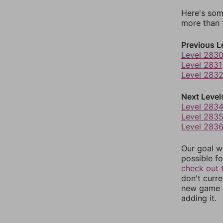
Here's som
more than 1
Previous L
Level 283
Level 2831
Level 283
Next Level
Level 283
Level 283
Level 283
Our goal wi
possible fo
check out 
don't curr
new game r
adding it.