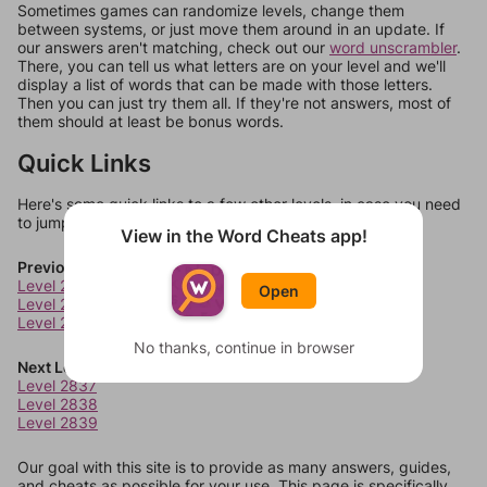
Sometimes games can randomize levels, change them
between systems, or just move them around in an update. If
our answers aren't matching, check out our
word unscrambler
.
There, you can tell us what letters are on your level and we'll
display a list of words that can be made with those letters.
Then you can just try them all. If they're not answers, most of
them should at least be bonus words.
Quick Links
Here's some quick links to a few other levels, in case you need
to jump around more than 1 level at a time.
View in the Word Cheats app!
Previous Levels
Level 2833
Open
Level 2834
Level 2835
No thanks, continue in browser
Next Levels
Level 2837
Level 2838
Level 2839
Our goal with this site is to provide as many answers, guides,
and cheats as possible for your use. This page is specifically