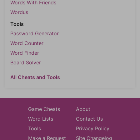
Words With Friends
Wordus
Tools
Password Generator
Word Counter
Word Finder
Board Solver
All Cheats and Tools
Game Cheats
About
Word Lists
Contact Us
Tools
Privacy Policy
Make a Request
Site Changelog