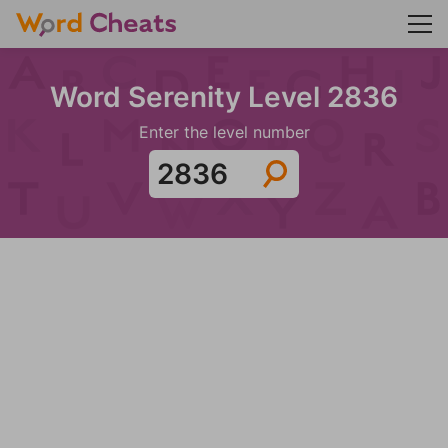
Word Serenity Level 2836
Enter the level number