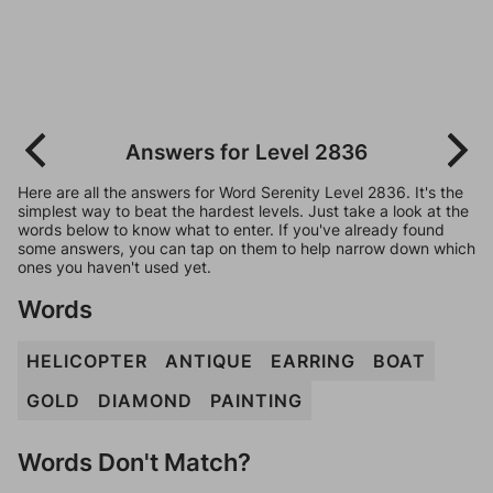
Answers for Level 2836
Here are all the answers for Word Serenity Level 2836. It's the
simplest way to beat the hardest levels. Just take a look at the
words below to know what to enter. If you've already found
some answers, you can tap on them to help narrow down which
ones you haven't used yet.
Words
HELICOPTER
ANTIQUE
EARRING
BOAT
GOLD
DIAMOND
PAINTING
Words Don't Match?