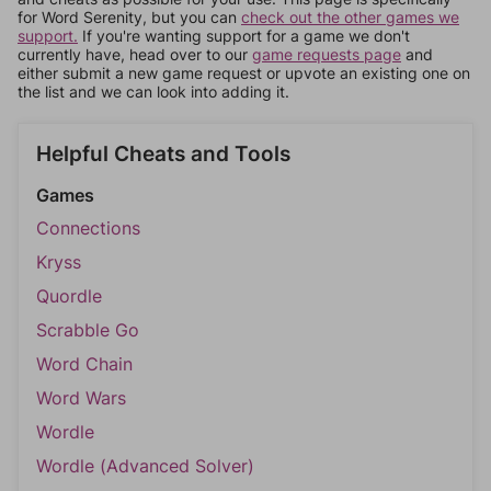
for Word Serenity, but you can
check out the other games we
support.
If you're wanting support for a game we don't
currently have, head over to our
game requests page
and
either submit a new game request or upvote an existing one on
the list and we can look into adding it.
Helpful Cheats and Tools
Games
Connections
Kryss
Quordle
Scrabble Go
Word Chain
Word Wars
Wordle
Wordle (Advanced Solver)