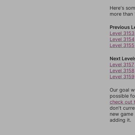
Here's som
more than 1
Previous L
Level 3153
Level 3154
Level 3155
Next Level
Level 3157
Level 3158
Level 3159
Our goal wi
possible fo
check out 
don't curr
new game r
adding it.