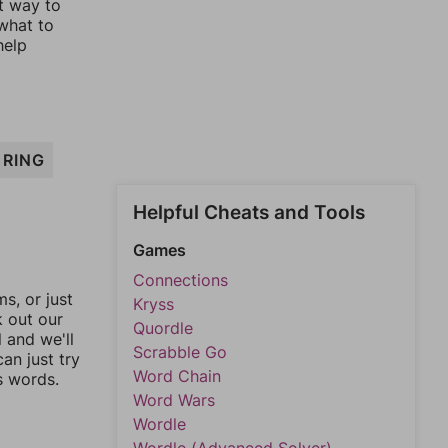
st way to
 what to
help
RING
Helpful Cheats and Tools
Games
Connections
, or just
Kryss
k out our
Quordle
l and we'll
Scrabble Go
an just try
Word Chain
s words.
Word Wars
Wordle