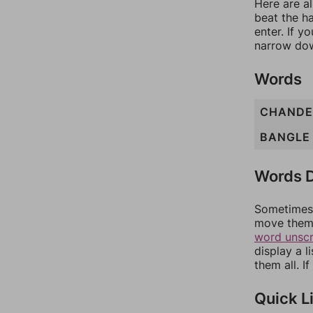
Here are al
beat the h
enter. If 
narrow dow
Words
CHANDE
BANGLE
Words D
Sometimes 
move them 
word unsc
display a l
them all. I
Quick L