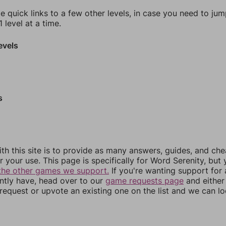
e quick links to a few other levels, in case you need to ju
 level at a time.
evels
s
th this site is to provide as many answers, guides, and che
r your use. This page is specifically for Word Serenity, but
the other games we support.
If you're wanting support for
ently have, head over to our
game requests page
and either
equest or upvote an existing one on the list and we can lo