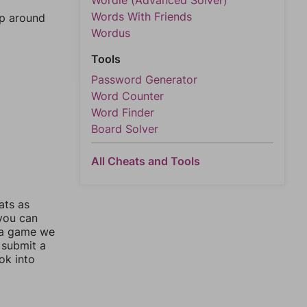
Wordle (Advanced Solver)
Words With Friends
mp around
Wordus
Tools
Password Generator
Word Counter
Word Finder
Board Solver
All Cheats and Tools
ats as
 you can
 a game we
 submit a
ok into