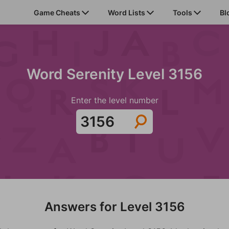
Game Cheats
Word Lists
Tools
Bl
Word Serenity Level 3156
Enter the level number
Answers for Level 3156