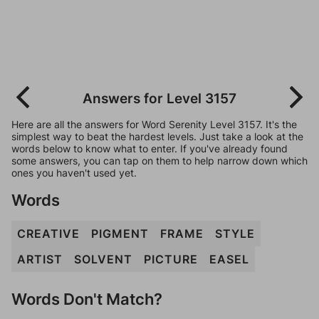
Answers for Level 3157
Here are all the answers for Word Serenity Level 3157. It's the
simplest way to beat the hardest levels. Just take a look at the
words below to know what to enter. If you've already found
some answers, you can tap on them to help narrow down which
ones you haven't used yet.
Words
CREATIVE
PIGMENT
FRAME
STYLE
ARTIST
SOLVENT
PICTURE
EASEL
Words Don't Match?