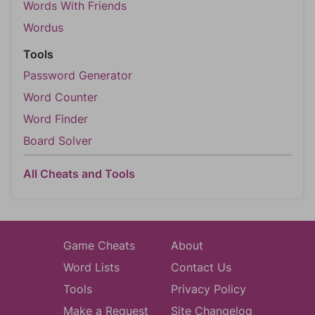
Words With Friends
Wordus
Tools
Password Generator
Word Counter
Word Finder
Board Solver
All Cheats and Tools
Game Cheats
About
Word Lists
Contact Us
Tools
Privacy Policy
Make a Request
Site Changelog