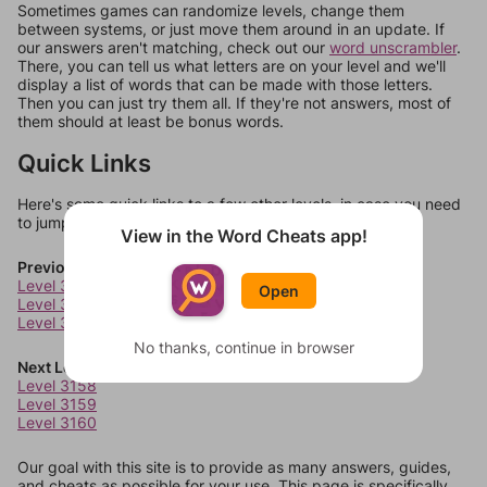
Sometimes games can randomize levels, change them
between systems, or just move them around in an update. If
our answers aren't matching, check out our
word unscrambler
.
There, you can tell us what letters are on your level and we'll
display a list of words that can be made with those letters.
Then you can just try them all. If they're not answers, most of
them should at least be bonus words.
Quick Links
Here's some quick links to a few other levels, in case you need
to jump around more than 1 level at a time.
View in the Word Cheats app!
Previous Levels
Level 3154
Open
Level 3155
Level 3156
No thanks, continue in browser
Next Levels
Level 3158
Level 3159
Level 3160
Our goal with this site is to provide as many answers, guides,
and cheats as possible for your use. This page is specifically