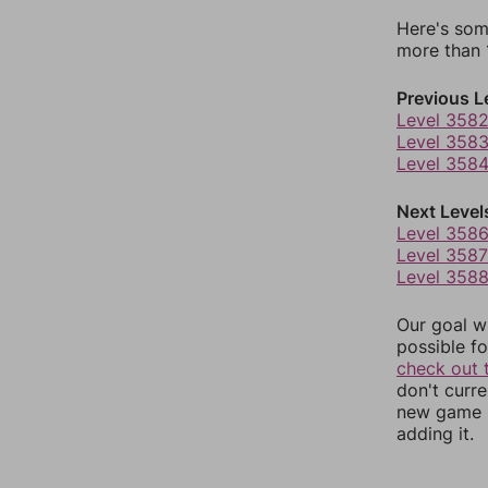
Here's som
more than 1
Previous L
Level 358
Level 358
Level 358
Next Level
Level 358
Level 3587
Level 358
Our goal wi
possible fo
check out 
don't curr
new game r
adding it.