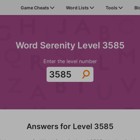
Game Cheats
Word Lists
Tools
Bl
Word Serenity Level 3585
Enter the level number
Answers for Level 3585