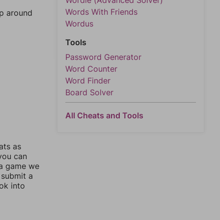
Wordle (Advanced Solver)
Words With Friends
mp around
Wordus
Tools
Password Generator
Word Counter
Word Finder
Board Solver
All Cheats and Tools
ats as
 you can
 a game we
 submit a
ok into