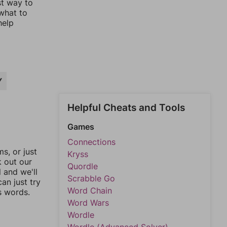
st way to
 what to
help
Y
Helpful Cheats and Tools
Games
Connections
, or just
Kryss
k out our
Quordle
l and we'll
Scrabble Go
an just try
Word Chain
s words.
Word Wars
Wordle