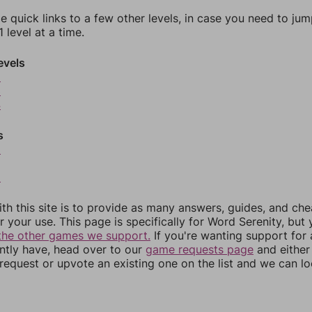
e quick links to a few other levels, in case you need to ju
 level at a time.
evels
2
3
4
s
6
8
th this site is to provide as many answers, guides, and che
r your use. This page is specifically for Word Serenity, but
the other games we support.
If you're wanting support for
ently have, head over to our
game requests page
and either
equest or upvote an existing one on the list and we can lo