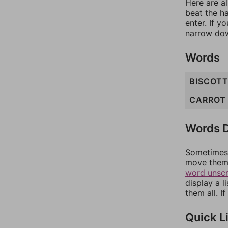
Here are al
beat the h
enter. If 
narrow dow
Words
BISCOTT
CARROT
Words D
Sometimes 
move them 
word unsc
display a l
them all. I
Quick L