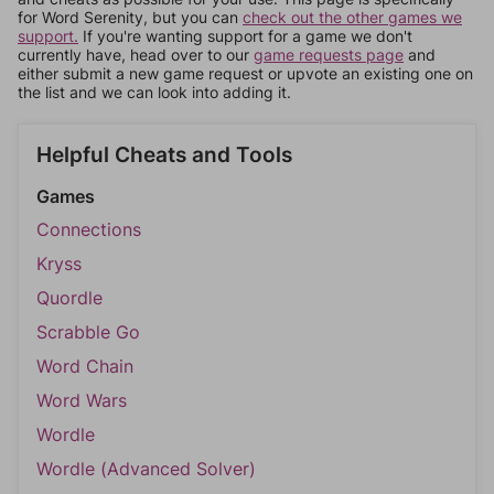
for Word Serenity, but you can
check out the other games we
support.
If you're wanting support for a game we don't
currently have, head over to our
game requests page
and
either submit a new game request or upvote an existing one on
the list and we can look into adding it.
Helpful Cheats and Tools
Games
Connections
Kryss
Quordle
Scrabble Go
Word Chain
Word Wars
Wordle
Wordle (Advanced Solver)