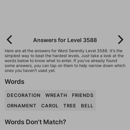
Answers for Level 3588
Here are all the answers for Word Serenity Level 3588. It's the
simplest way to beat the hardest levels. Just take a look at the
words below to know what to enter. If you've already found
some answers, you can tap on them to help narrow down which
ones you haven't used yet.
Words
DECORATION
WREATH
FRIENDS
ORNAMENT
CAROL
TREE
BELL
Words Don't Match?