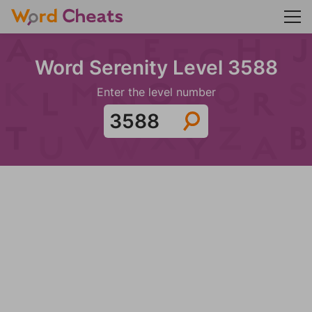
Word Serenity Level 3588
Enter the level number