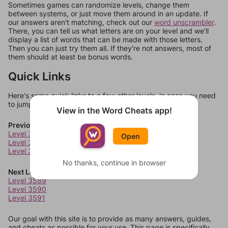
Sometimes games can randomize levels, change them
between systems, or just move them around in an update. If
our answers aren't matching, check out our
word unscrambler
.
There, you can tell us what letters are on your level and we'll
display a list of words that can be made with those letters.
Then you can just try them all. If they're not answers, most of
them should at least be bonus words.
Quick Links
Here's some quick links to a few other levels, in case you need
to jump around more than 1 level at a time.
View in the Word Cheats app!
Previous Levels
Level 3585
Open
Level 3586
Level 3587
No thanks, continue in browser
Next Levels
Level 3589
Level 3590
Level 3591
Our goal with this site is to provide as many answers, guides,
and cheats as possible for your use. This page is specifically