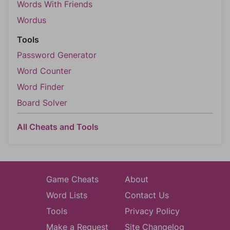
Words With Friends
Wordus
Tools
Password Generator
Word Counter
Word Finder
Board Solver
All Cheats and Tools
Game Cheats
About
Word Lists
Contact Us
Tools
Privacy Policy
Make a Request
Site Changelog