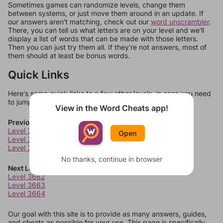
Sometimes games can randomize levels, change them
between systems, or just move them around in an update. If
our answers aren't matching, check out our
word unscrambler
.
There, you can tell us what letters are on your level and we'll
display a list of words that can be made with those letters.
Then you can just try them all. If they're not answers, most of
them should at least be bonus words.
Quick Links
Here's some quick links to a few other levels, in case you need
to jump around more than 1 level at a time.
View in the Word Cheats app!
Previous Levels
Level 3658
Open
Level 3659
Level 3660
No thanks, continue in browser
Next Levels
Level 3662
Level 3663
Level 3664
Our goal with this site is to provide as many answers, guides,
and cheats as possible for your use. This page is specifically