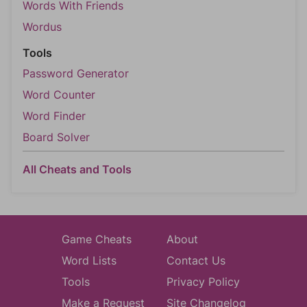
Words With Friends
Wordus
Tools
Password Generator
Word Counter
Word Finder
Board Solver
All Cheats and Tools
Game Cheats
About
Word Lists
Contact Us
Tools
Privacy Policy
Make a Request
Site Changelog