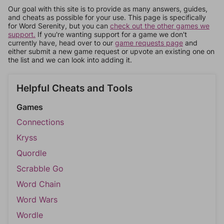
Our goal with this site is to provide as many answers, guides,
and cheats as possible for your use. This page is specifically
for Word Serenity, but you can
check out the other games we
support.
If you're wanting support for a game we don't
currently have, head over to our
game requests page
and
either submit a new game request or upvote an existing one on
the list and we can look into adding it.
Helpful Cheats and Tools
Games
Connections
Kryss
Quordle
Scrabble Go
Word Chain
Word Wars
Wordle