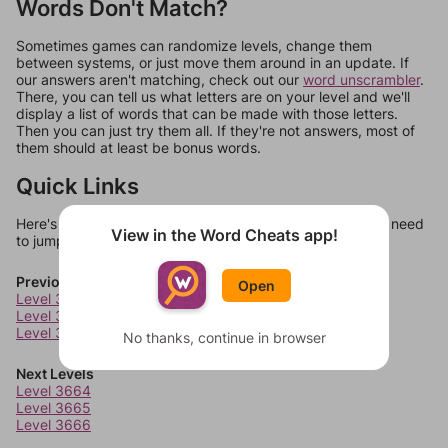
Words Don't Match?
Sometimes games can randomize levels, change them
between systems, or just move them around in an update. If
our answers aren't matching, check out our
word unscrambler
.
There, you can tell us what letters are on your level and we'll
display a list of words that can be made with those letters.
Then you can just try them all. If they're not answers, most of
them should at least be bonus words.
Quick Links
Here's some quick links to a few other levels, in case you need
View in the Word Cheats app!
to jump around more than 1 level at a time.
Previous Levels
Open
Level 3660
Level 3661
Level 3662
No thanks, continue in browser
Next Levels
Level 3664
Level 3665
Level 3666