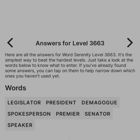
Answers for Level 3663
Here are all the answers for Word Serenity Level 3663. It's the
simplest way to beat the hardest levels. Just take a look at the
words below to know what to enter. If you've already found
some answers, you can tap on them to help narrow down which
ones you haven't used yet.
Words
LEGISLATOR
PRESIDENT
DEMAGOGUE
SPOKESPERSON
PREMIER
SENATOR
SPEAKER