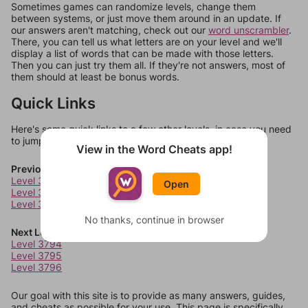
Sometimes games can randomize levels, change them
between systems, or just move them around in an update. If
our answers aren't matching, check out our
word unscrambler
.
There, you can tell us what letters are on your level and we'll
display a list of words that can be made with those letters.
Then you can just try them all. If they're not answers, most of
them should at least be bonus words.
Quick Links
Here's some quick links to a few other levels, in case you need
to jump around more than 1 level at a time.
View in the Word Cheats app!
Previous Levels
Level 3790
Open
Level 3791
Level 3792
No thanks, continue in browser
Next Levels
Level 3794
Level 3795
Level 3796
Our goal with this site is to provide as many answers, guides,
and cheats as possible for your use. This page is specifically