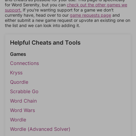
for Word Serenity, but you can
check out the other games we
support.
If you're wanting support for a game we don't
currently have, head over to our
game requests page
and
either submit a new game request or upvote an existing one on
the list and we can look into adding it.
Helpful Cheats and Tools
Games
Connections
Kryss
Quordle
Scrabble Go
Word Chain
Word Wars
Wordle
Wordle (Advanced Solver)