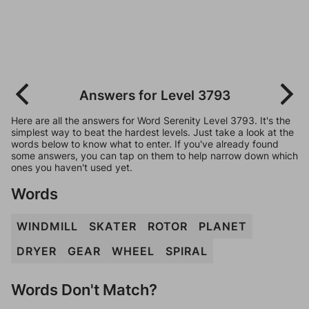
Answers for Level 3793
Here are all the answers for Word Serenity Level 3793. It's the
simplest way to beat the hardest levels. Just take a look at the
words below to know what to enter. If you've already found
some answers, you can tap on them to help narrow down which
ones you haven't used yet.
Words
WINDMILL
SKATER
ROTOR
PLANET
DRYER
GEAR
WHEEL
SPIRAL
Words Don't Match?