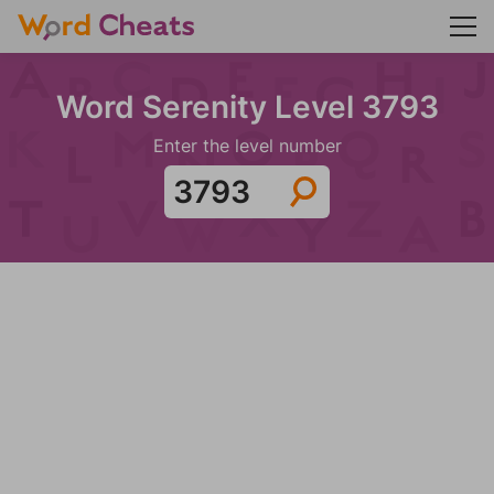
Word Serenity Level 3793
Enter the level number