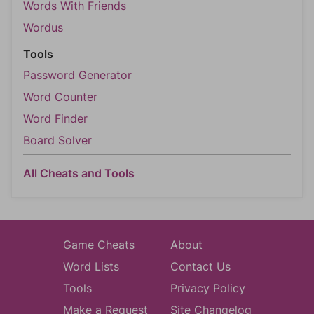
Words With Friends
Wordus
Tools
Password Generator
Word Counter
Word Finder
Board Solver
All Cheats and Tools
Game Cheats
About
Word Lists
Contact Us
Tools
Privacy Policy
Make a Request
Site Changelog