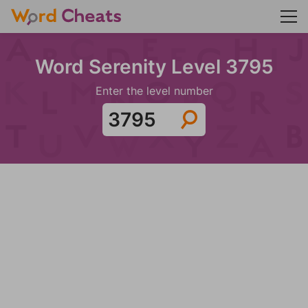
Word Serenity Level 3795
Enter the level number