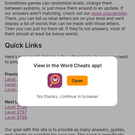
Sometimes games can randomize levels, change them
between systems, or just move them around in an update. If
our answers aren't matching, check out our
word unscrambler
.
There, you can tell us what letters are on your level and we'll
display a list of words that can be made with those letters.
Then you can just try them all. If they're not answers, most of
them should at least be bonus words.
Quick Links
Here's some quick links to a few other levels, in case you need
to jump around more than 1 level at a time.
View in the Word Cheats app!
Previous Levels
Level 3792
Open
Level 3793
Level 3794
No thanks, continue in browser
Next Levels
Level 3796
Level 3797
Level 3798
Our goal with this site is to provide as many answers, guides,
and cheats as possible for your use. This page is specifically