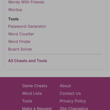
Words With Friends
Wordus
Tools
Password Generator
Word Counter
Word Finder
Board Solver
All Cheats and Tools
Game Cheats
About
Word Lists
Contact Us
Tools
Privacy Policy
Make a Request
Site Changelog