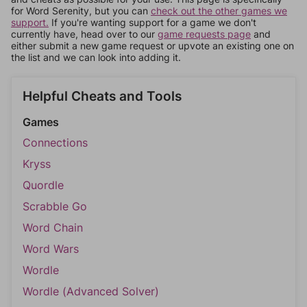
for Word Serenity, but you can
check out the other games we
support.
If you're wanting support for a game we don't
currently have, head over to our
game requests page
and
either submit a new game request or upvote an existing one on
the list and we can look into adding it.
Helpful Cheats and Tools
Games
Connections
Kryss
Quordle
Scrabble Go
Word Chain
Word Wars
Wordle
Wordle (Advanced Solver)