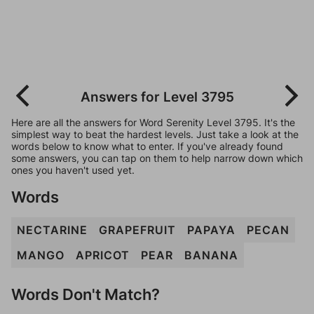
Answers for Level 3795
Here are all the answers for Word Serenity Level 3795. It's the
simplest way to beat the hardest levels. Just take a look at the
words below to know what to enter. If you've already found
some answers, you can tap on them to help narrow down which
ones you haven't used yet.
Words
NECTARINE
GRAPEFRUIT
PAPAYA
PECAN
MANGO
APRICOT
PEAR
BANANA
Words Don't Match?