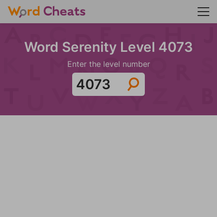
Word Serenity Level 4073
Enter the level number