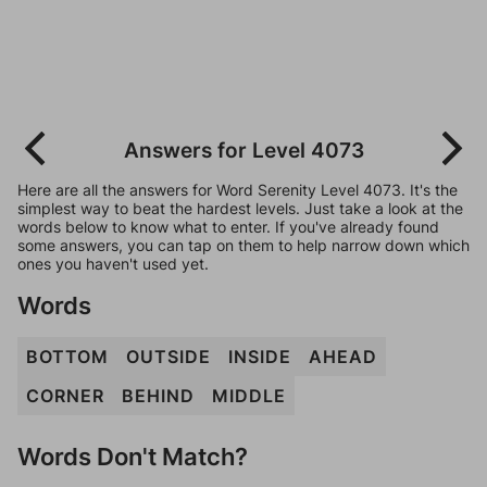
Answers for Level 4073
Here are all the answers for Word Serenity Level 4073. It's the
simplest way to beat the hardest levels. Just take a look at the
words below to know what to enter. If you've already found
some answers, you can tap on them to help narrow down which
ones you haven't used yet.
Words
BOTTOM
OUTSIDE
INSIDE
AHEAD
CORNER
BEHIND
MIDDLE
Words Don't Match?