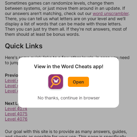
Sometimes games can randomize levels, change them
between systems, or just move them around in an update. If
our answers aren't matching, check out our
word unscrambler
.
There, you can tell us what letters are on your level and we'll
display a list of words that can be made with those letters.
Then you can just try them all. If they're not answers, most of
them should at least be bonus words.
Quick Links
Here's some quick links to a few other levels, in case you need
to jump around more than 1 level at a time.
View in the Word Cheats app!
Previous Levels
Level 4070
Open
Level 4071
Level 4072
No thanks, continue in browser
Next Levels
Level 4074
Level 4075
Level 4076
Our goal with this site is to provide as many answers, guides,
and cheats as possible for your use. This page is specifically