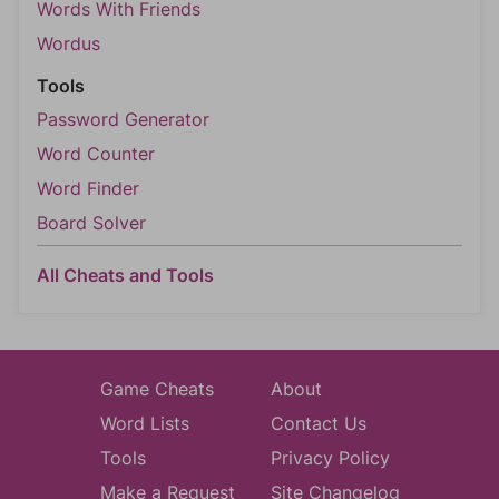
Words With Friends
Wordus
Tools
Password Generator
Word Counter
Word Finder
Board Solver
All Cheats and Tools
Game Cheats
About
Word Lists
Contact Us
Tools
Privacy Policy
Make a Request
Site Changelog