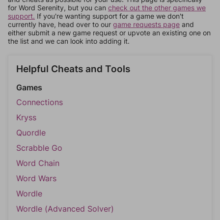
for Word Serenity, but you can
check out the other games we
support.
If you're wanting support for a game we don't
currently have, head over to our
game requests page
and
either submit a new game request or upvote an existing one on
the list and we can look into adding it.
Helpful Cheats and Tools
Games
Connections
Kryss
Quordle
Scrabble Go
Word Chain
Word Wars
Wordle
Wordle (Advanced Solver)