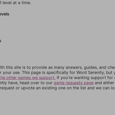
 level at a time.
evels
s
th this site is to provide as many answers, guides, and che
r your use. This page is specifically for Word Serenity, but
the other games we support.
If you're wanting support for
ently have, head over to our
game requests page
and either
equest or upvote an existing one on the list and we can lo