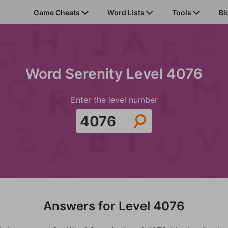
Game Cheats
Word Lists
Tools
Bl
Word Serenity Level 4076
Enter the level number
Answers for Level 4076