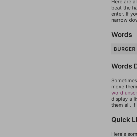
Here are al
beat the h
enter. If 
narrow dow
Words
BURGER
Words D
Sometimes 
move them 
word unsc
display a l
them all. I
Quick L
Here's som