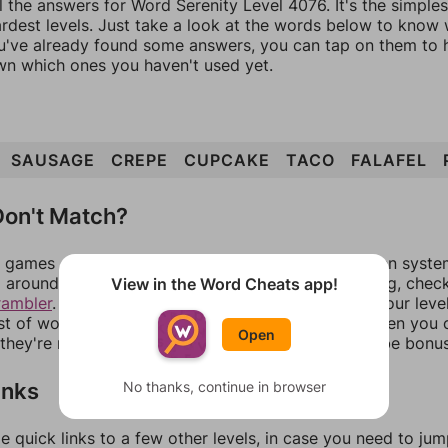
l the answers for Word Serenity Level 4076. It's the simple
ardest levels. Just take a look at the words below to know
you've already found some answers, you can tap on them to 
n which ones you haven't used yet.
SAUSAGE
CREPE
CUPCAKE
TACO
FALAFEL
on't Match?
games can randomize levels, change them between systems
around in an update. If our answers aren't matching, chec
View in the Word Cheats app!
rambler
. There, you can tell us what letters are on your leve
ist of words that can be made with those letters. Then you c
Open
f they're not answers, most of them should at least be bonu
inks
No thanks, continue in browser
e quick links to a few other levels, in case you need to ju