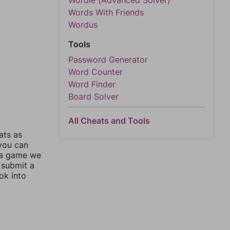
Wordle (Advanced Solver)
Words With Friends
Wordus
Tools
Password Generator
Word Counter
Word Finder
Board Solver
All Cheats and Tools
ats as
 you can
 a game we
 submit a
ok into