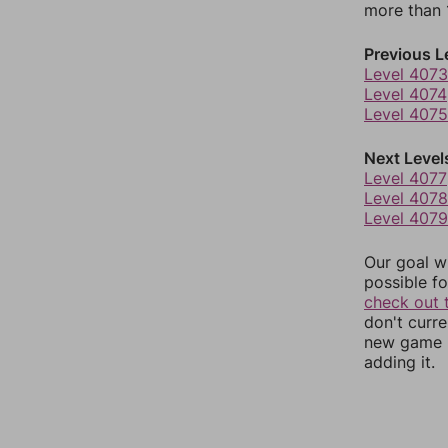
more than 1
Previous L
Level 4073
Level 4074
Level 4075
Next Level
Level 4077
Level 4078
Level 4079
Our goal wi
possible fo
check out 
don't curr
new game r
adding it.