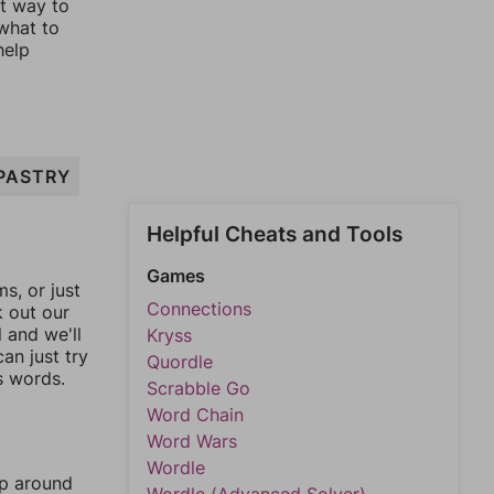
st way to
 what to
help
PASTRY
Helpful Cheats and Tools
Games
, or just
Connections
k out our
l and we'll
Kryss
an just try
Quordle
s words.
Scrabble Go
Word Chain
Word Wars
Wordle
mp around