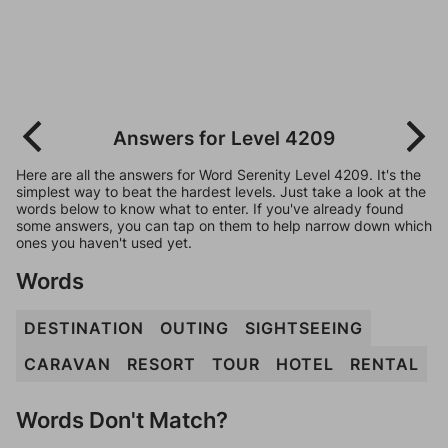
Answers for Level 4209
Here are all the answers for Word Serenity Level 4209. It's the
simplest way to beat the hardest levels. Just take a look at the
words below to know what to enter. If you've already found
some answers, you can tap on them to help narrow down which
ones you haven't used yet.
Words
DESTINATION
OUTING
SIGHTSEEING
CARAVAN
RESORT
TOUR
HOTEL
RENTAL
Words Don't Match?