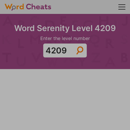
Word Serenity Level 4209
Enter the level number