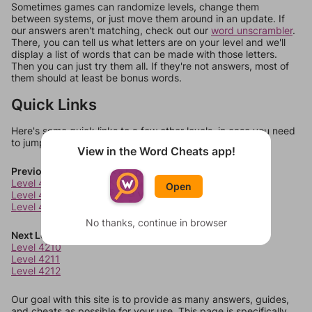
Sometimes games can randomize levels, change them
between systems, or just move them around in an update. If
our answers aren't matching, check out our
word unscrambler
.
There, you can tell us what letters are on your level and we'll
display a list of words that can be made with those letters.
Then you can just try them all. If they're not answers, most of
them should at least be bonus words.
Quick Links
Here's some quick links to a few other levels, in case you need
to jump around more than 1 level at a time.
View in the Word Cheats app!
Previous Levels
Level 4206
Open
Level 4207
Level 4208
No thanks, continue in browser
Next Levels
Level 4210
Level 4211
Level 4212
Our goal with this site is to provide as many answers, guides,
and cheats as possible for your use. This page is specifically