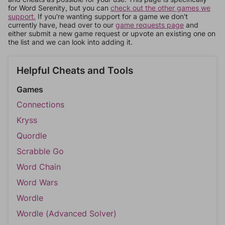
for Word Serenity, but you can
check out the other games we
support.
If you're wanting support for a game we don't
currently have, head over to our
game requests page
and
either submit a new game request or upvote an existing one on
the list and we can look into adding it.
Helpful Cheats and Tools
Games
Connections
Kryss
Quordle
Scrabble Go
Word Chain
Word Wars
Wordle
Wordle (Advanced Solver)