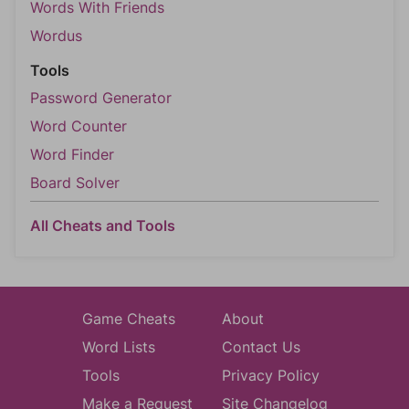
Words With Friends
Wordus
Tools
Password Generator
Word Counter
Word Finder
Board Solver
All Cheats and Tools
Game Cheats
About
Word Lists
Contact Us
Tools
Privacy Policy
Make a Request
Site Changelog