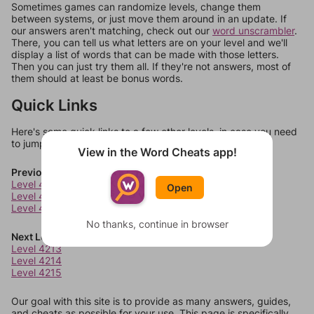
Sometimes games can randomize levels, change them
between systems, or just move them around in an update. If
our answers aren't matching, check out our
word unscrambler
.
There, you can tell us what letters are on your level and we'll
display a list of words that can be made with those letters.
Then you can just try them all. If they're not answers, most of
them should at least be bonus words.
Quick Links
Here's some quick links to a few other levels, in case you need
to jump around more than 1 level at a time.
View in the Word Cheats app!
Previous Levels
Level 4209
Open
Level 4210
Level 4211
No thanks, continue in browser
Next Levels
Level 4213
Level 4214
Level 4215
Our goal with this site is to provide as many answers, guides,
and cheats as possible for your use. This page is specifically