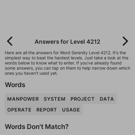
Answers for Level 4212
Here are all the answers for Word Serenity Level 4212. It's the
simplest way to beat the hardest levels. Just take a look at the
words below to know what to enter. If you've already found
some answers, you can tap on them to help narrow down which
ones you haven't used yet.
Words
MANPOWER
SYSTEM
PROJECT
DATA
OPERATE
REPORT
USAGE
Words Don't Match?