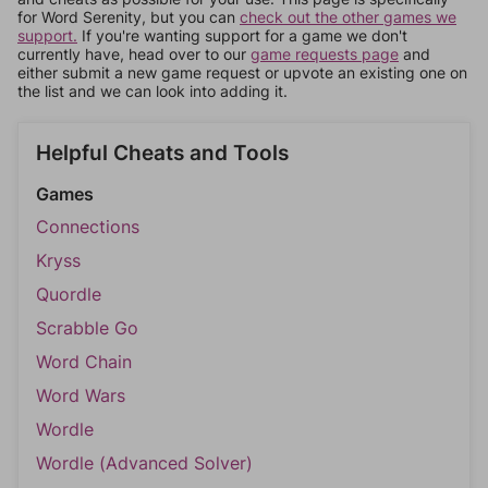
for Word Serenity, but you can
check out the other games we
support.
If you're wanting support for a game we don't
currently have, head over to our
game requests page
and
either submit a new game request or upvote an existing one on
the list and we can look into adding it.
Helpful Cheats and Tools
Games
Connections
Kryss
Quordle
Scrabble Go
Word Chain
Word Wars
Wordle
Wordle (Advanced Solver)