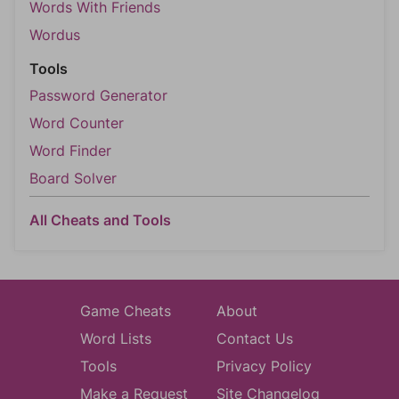
Words With Friends
Wordus
Tools
Password Generator
Word Counter
Word Finder
Board Solver
All Cheats and Tools
Game Cheats
About
Word Lists
Contact Us
Tools
Privacy Policy
Make a Request
Site Changelog