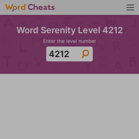
Word Serenity Level 4212
Enter the level number