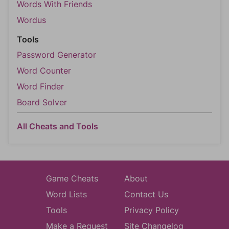
Words With Friends
Wordus
Tools
Password Generator
Word Counter
Word Finder
Board Solver
All Cheats and Tools
Game Cheats
About
Word Lists
Contact Us
Tools
Privacy Policy
Make a Request
Site Changelog