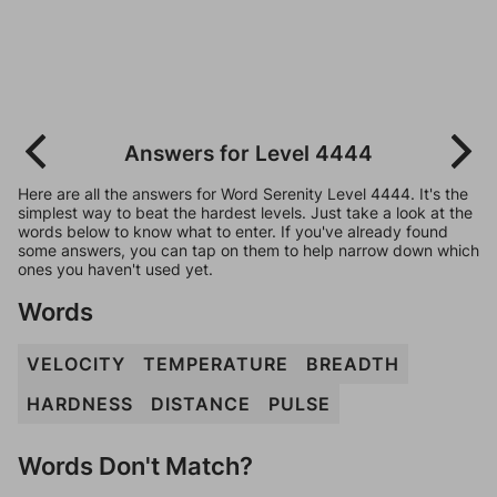
Answers for Level 4444
Here are all the answers for Word Serenity Level 4444. It's the
simplest way to beat the hardest levels. Just take a look at the
words below to know what to enter. If you've already found
some answers, you can tap on them to help narrow down which
ones you haven't used yet.
Words
VELOCITY
TEMPERATURE
BREADTH
HARDNESS
DISTANCE
PULSE
Words Don't Match?