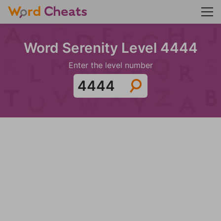
Word Serenity Level 4444
Enter the level number