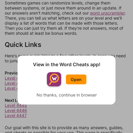
Sometimes games can randomize levels, change them
between systems, or just move them around in an update. If
our answers aren't matching, check out our
word unscrambler
.
There, you can tell us what letters are on your level and we'll
display a list of words that can be made with those letters.
Then you can just try them all. If they're not answers, most of
them should at least be bonus words.
Quick Links
Here's some quick links to a few other levels, in case you need
to jump around more than 1 level at a time.
View in the Word Cheats app!
Previous Levels
Level 4441
Open
Level 4442
Level 4443
No thanks, continue in browser
Next Levels
Level 4445
Level 4446
Level 4447
Our goal with this site is to provide as many answers, guides,
and cheats as possible for your use. This page is specifically