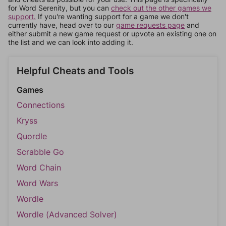
for Word Serenity, but you can
check out the other games we
support.
If you're wanting support for a game we don't
currently have, head over to our
game requests page
and
either submit a new game request or upvote an existing one on
the list and we can look into adding it.
Helpful Cheats and Tools
Games
Connections
Kryss
Quordle
Scrabble Go
Word Chain
Word Wars
Wordle
Wordle (Advanced Solver)