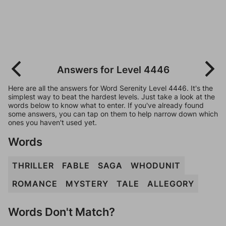
Answers for Level 4446
Here are all the answers for Word Serenity Level 4446. It's the
simplest way to beat the hardest levels. Just take a look at the
words below to know what to enter. If you've already found
some answers, you can tap on them to help narrow down which
ones you haven't used yet.
Words
THRILLER
FABLE
SAGA
WHODUNIT
ROMANCE
MYSTERY
TALE
ALLEGORY
Words Don't Match?