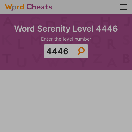
Word Serenity Level 4446
Enter the level number