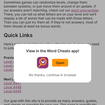
Sometimes games can randomize levels, change them
between systems, or just move them around in an update. If
our answers aren't matching, check out our
word unscrambler
.
There, you can tell us what letters are on your level and we'll
display a list of words that can be made with those letters.
Then you can just try them all. If they're not answers, most of
them should at least be bonus words.
Quick Links
Here's some quick links to a few other levels, in case you need
to jump around more than 1 level at a time.
View in the Word Cheats app!
Previous Levels
Level 4443
Open
Level 4444
Level 4445
No thanks, continue in browser
Next Levels
Level 4447
Level 4448
Level 4449
Our goal with this site is to provide as many answers, guides,
and cheats as possible for your use. This page is specifically