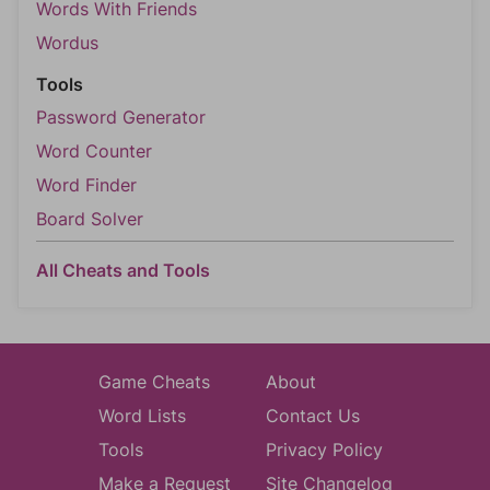
Words With Friends
Wordus
Tools
Password Generator
Word Counter
Word Finder
Board Solver
All Cheats and Tools
Game Cheats
About
Word Lists
Contact Us
Tools
Privacy Policy
Make a Request
Site Changelog