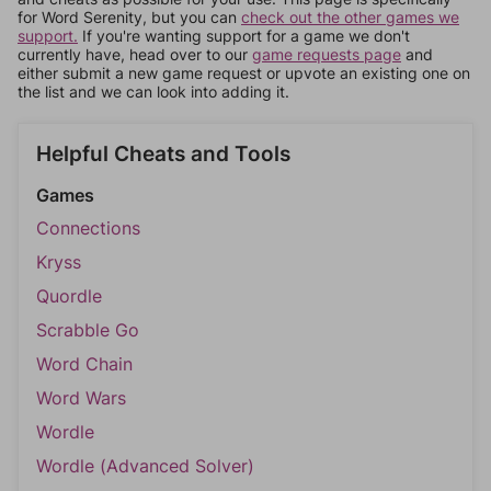
for Word Serenity, but you can
check out the other games we
support.
If you're wanting support for a game we don't
currently have, head over to our
game requests page
and
either submit a new game request or upvote an existing one on
the list and we can look into adding it.
Helpful Cheats and Tools
Games
Connections
Kryss
Quordle
Scrabble Go
Word Chain
Word Wars
Wordle
Wordle (Advanced Solver)