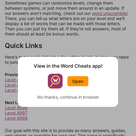
Sometimes games can randomize levels, change them
between systems, or just move them around in an update. If
our answers aren't matching, check out our
word unscrambler
.
There, you can tell us what letters are on your level and we'll
display a list of words that can be made with those letters.
Then you can just try them all. If they're not answers, most of
them should at least be bonus words.
Quick Links
Here's some quick links to a few other levels, in case you need
to jump around more than 1 level at a time.
View in the Word Cheats app!
Previous Levels
Level 4992
Open
Level 4993
Level 4994
No thanks, continue in browser
Next Levels
Level 4996
Level 4997
Level 4998
Our goal with this site is to provide as many answers, guides,
and cheats as possible for your use. This page is specifically