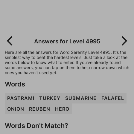
Answers for Level 4995
Here are all the answers for Word Serenity Level 4995. It's the
simplest way to beat the hardest levels. Just take a look at the
words below to know what to enter. If you've already found
some answers, you can tap on them to help narrow down which
ones you haven't used yet.
Words
PASTRAMI
TURKEY
SUBMARINE
FALAFEL
ONION
REUBEN
HERO
Words Don't Match?