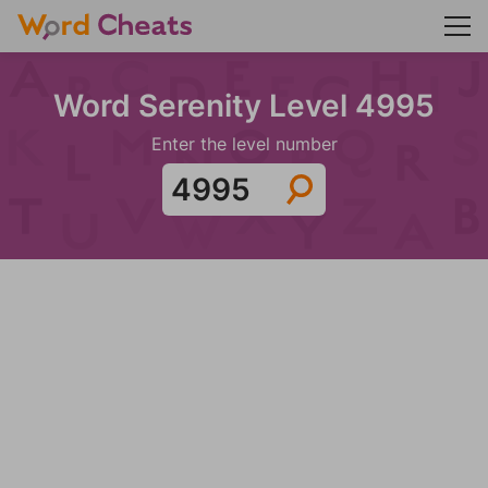
Word Serenity Level 4995
Enter the level number