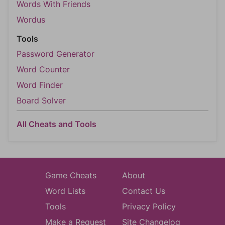
Words With Friends
Wordus
Tools
Password Generator
Word Counter
Word Finder
Board Solver
All Cheats and Tools
Game Cheats
About
Word Lists
Contact Us
Tools
Privacy Policy
Make a Request
Site Changelog