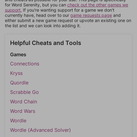
for Word Serenity, but you can
check out the other games we
support.
If you're wanting support for a game we don't
currently have, head over to our
game requests page
and
either submit a new game request or upvote an existing one on
the list and we can look into adding it.
Helpful Cheats and Tools
Games
Connections
Kryss
Quordle
Scrabble Go
Word Chain
Word Wars
Wordle
Wordle (Advanced Solver)