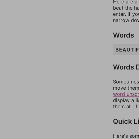
Here are al
beat the h
enter. If 
narrow dow
Words
BEAUTI
Words D
Sometimes 
move them 
word unsc
display a l
them all. I
Quick L
Here's som