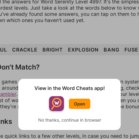
l the answers for Word Serenity Level 4997. It's the simple
ardest levels. Just take a look at the words below to know
you've already found some answers, you can tap on them to 
n which ones you haven't used yet.
FUL
CRACKLE
BRIGHT
EXPLOSION
BANG
FUSE
on't Match?
games can randomize levels, change them between systems
around in an update. If our answers aren't matching, chec
View in the Word Cheats app!
rambler
. There, you can tell us what letters are on your leve
ist of words that can be made with those letters. Then you c
Open
f they're not answers, most of them should at least be bonu
inks
No thanks, continue in browser
e quick links to a few other levels, in case you need to ju