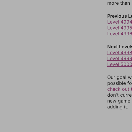
more than 1
Previous L
Level 499
Level 499
Level 499
Next Level
Level 499
Level 499
Level 500
Our goal wi
possible fo
check out 
don't curr
new game r
adding it.