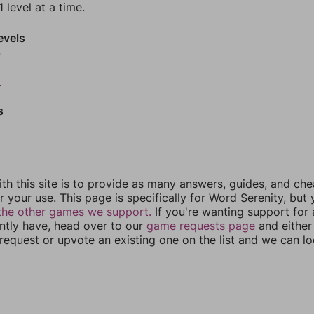
 level at a time.
evels
4
5
6
s
8
9
0
th this site is to provide as many answers, guides, and che
r your use. This page is specifically for Word Serenity, but
the other games we support.
If you're wanting support for
ently have, head over to our
game requests page
and either
equest or upvote an existing one on the list and we can lo