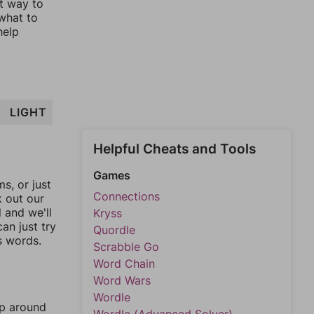
st way to
 what to
help
LIGHT
Helpful Cheats and Tools
Games
, or just
Connections
k out our
l and we'll
Kryss
an just try
Quordle
s words.
Scrabble Go
Word Chain
Word Wars
Wordle
mp around