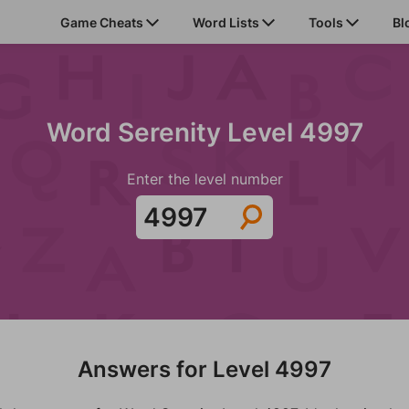
Game Cheats
Word Lists
Tools
Bl
Word Serenity Level 4997
Enter the level number
Answers for Level 4997