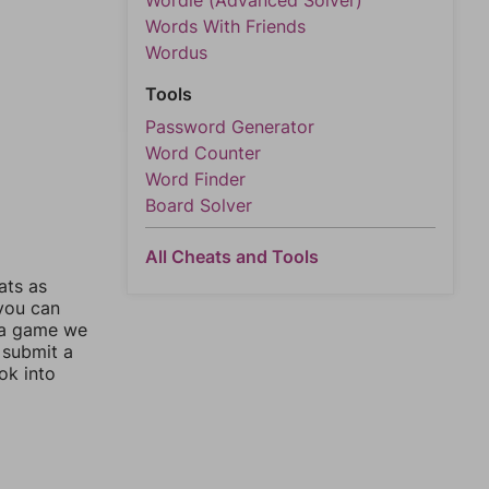
Wordle (Advanced Solver)
Words With Friends
Wordus
Tools
Password Generator
Word Counter
Word Finder
Board Solver
All Cheats and Tools
ats as
 you can
 a game we
 submit a
ok into