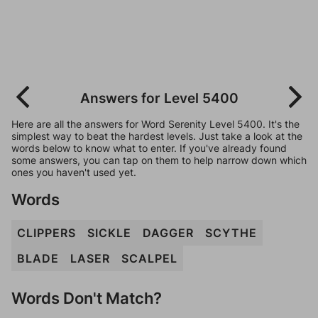
Answers for Level 5400
Here are all the answers for Word Serenity Level 5400. It's the
simplest way to beat the hardest levels. Just take a look at the
words below to know what to enter. If you've already found
some answers, you can tap on them to help narrow down which
ones you haven't used yet.
Words
CLIPPERS
SICKLE
DAGGER
SCYTHE
BLADE
LASER
SCALPEL
Words Don't Match?