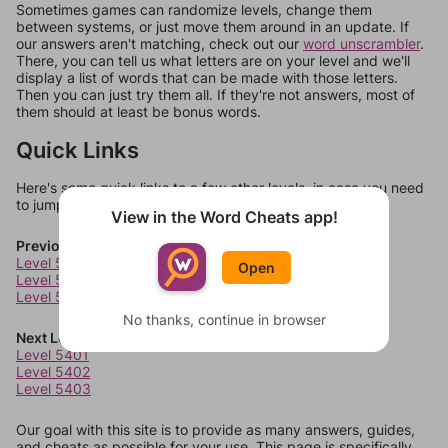
Sometimes games can randomize levels, change them
between systems, or just move them around in an update. If
our answers aren't matching, check out our
word unscrambler
.
There, you can tell us what letters are on your level and we'll
display a list of words that can be made with those letters.
Then you can just try them all. If they're not answers, most of
them should at least be bonus words.
Quick Links
Here's some quick links to a few other levels, in case you need
to jump around more than 1 level at a time.
View in the Word Cheats app!
Previous Levels
Level 5397
Open
Level 5398
Level 5399
No thanks, continue in browser
Next Levels
Level 5401
Level 5402
Level 5403
Our goal with this site is to provide as many answers, guides,
and cheats as possible for your use. This page is specifically