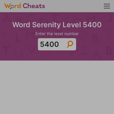
Word Serenity Level 5400
Enter the level number