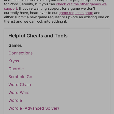
for Word Serenity, but you can
check out the other games we
support.
If you're wanting support for a game we don't
currently have, head over to our
game requests page
and
either submit a new game request or upvote an existing one on
the list and we can look into adding it.
Helpful Cheats and Tools
Games
Connections
Kryss
Quordle
Scrabble Go
Word Chain
Word Wars
Wordle
Wordle (Advanced Solver)