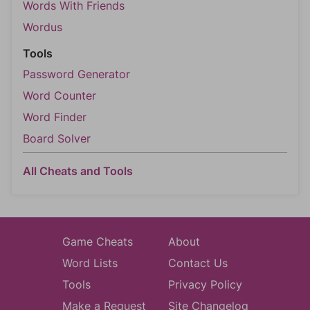
Words With Friends
Wordus
Tools
Password Generator
Word Counter
Word Finder
Board Solver
All Cheats and Tools
Game Cheats
About
Word Lists
Contact Us
Tools
Privacy Policy
Make a Request
Site Changelog