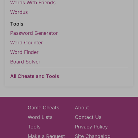
Words With Friends
Wordus
Tools
Password Generator
Word Counter
Word Finder
Board Solver
All Cheats and Tools
Game Cheats
About
Word Lists
Contact Us
Tools
Privacy Policy
Make a Request
Site Changelog