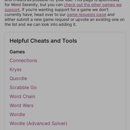
for Word Serenity, but you can
check out the other games we
support.
If you're wanting support for a game we don't
currently have, head over to our
game requests page
and
either submit a new game request or upvote an existing one on
the list and we can look into adding it.
Helpful Cheats and Tools
Games
Connections
Kryss
Quordle
Scrabble Go
Word Chain
Word Wars
Wordle
Wordle (Advanced Solver)