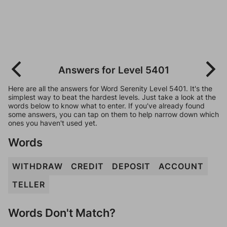
Answers for Level 5401
Here are all the answers for Word Serenity Level 5401. It's the
simplest way to beat the hardest levels. Just take a look at the
words below to know what to enter. If you've already found
some answers, you can tap on them to help narrow down which
ones you haven't used yet.
Words
WITHDRAW
CREDIT
DEPOSIT
ACCOUNT
TELLER
Words Don't Match?