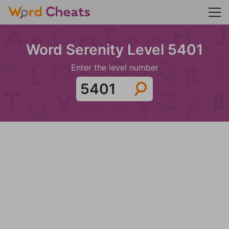
Word Serenity Level 5401
Enter the level number