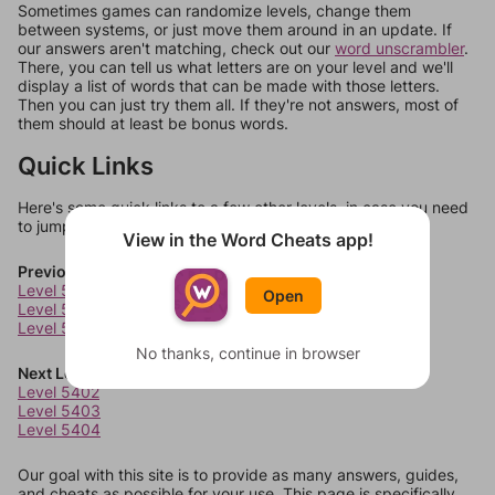
Sometimes games can randomize levels, change them
between systems, or just move them around in an update. If
our answers aren't matching, check out our
word unscrambler
.
There, you can tell us what letters are on your level and we'll
display a list of words that can be made with those letters.
Then you can just try them all. If they're not answers, most of
them should at least be bonus words.
Quick Links
Here's some quick links to a few other levels, in case you need
to jump around more than 1 level at a time.
View in the Word Cheats app!
Previous Levels
Level 5398
Open
Level 5399
Level 5400
No thanks, continue in browser
Next Levels
Level 5402
Level 5403
Level 5404
Our goal with this site is to provide as many answers, guides,
and cheats as possible for your use. This page is specifically