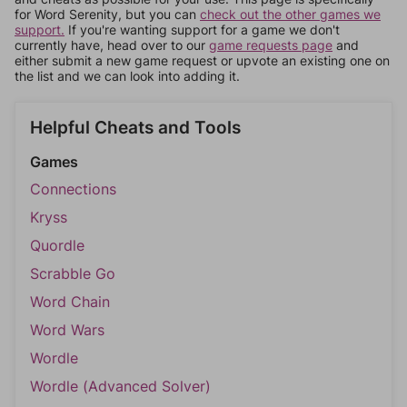
for Word Serenity, but you can
check out the other games we
support.
If you're wanting support for a game we don't
currently have, head over to our
game requests page
and
either submit a new game request or upvote an existing one on
the list and we can look into adding it.
Helpful Cheats and Tools
Games
Connections
Kryss
Quordle
Scrabble Go
Word Chain
Word Wars
Wordle
Wordle (Advanced Solver)