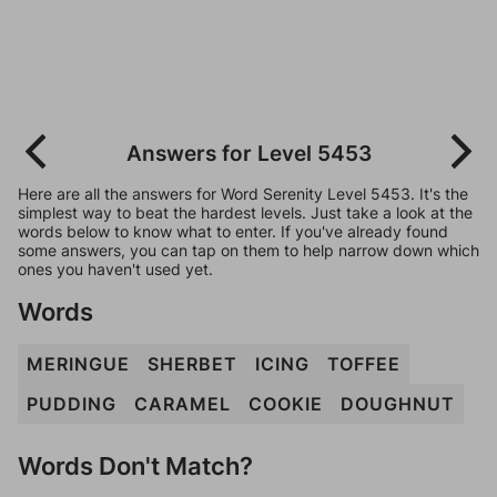
Answers for Level 5453
Here are all the answers for Word Serenity Level 5453. It's the
simplest way to beat the hardest levels. Just take a look at the
words below to know what to enter. If you've already found
some answers, you can tap on them to help narrow down which
ones you haven't used yet.
Words
MERINGUE
SHERBET
ICING
TOFFEE
PUDDING
CARAMEL
COOKIE
DOUGHNUT
Words Don't Match?