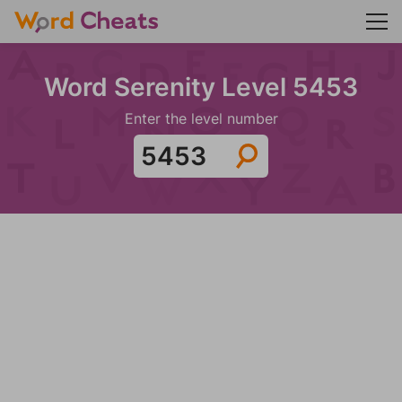
Word Serenity Level 5453
Enter the level number