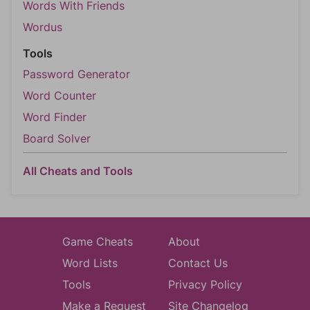
Words With Friends
Wordus
Tools
Password Generator
Word Counter
Word Finder
Board Solver
All Cheats and Tools
Game Cheats
About
Word Lists
Contact Us
Tools
Privacy Policy
Make a Request
Site Changelog