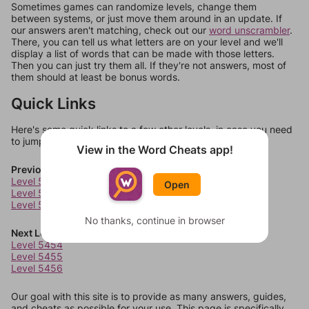
Sometimes games can randomize levels, change them
between systems, or just move them around in an update. If
our answers aren't matching, check out our
word unscrambler
.
There, you can tell us what letters are on your level and we'll
display a list of words that can be made with those letters.
Then you can just try them all. If they're not answers, most of
them should at least be bonus words.
Quick Links
Here's some quick links to a few other levels, in case you need
to jump around more than 1 level at a time.
View in the Word Cheats app!
Previous Levels
Level 5450
Open
Level 5451
Level 5452
No thanks, continue in browser
Next Levels
Level 5454
Level 5455
Level 5456
Our goal with this site is to provide as many answers, guides,
and cheats as possible for your use. This page is specifically