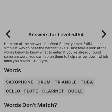
Answers for Level 5454
Here are all the answers for Word Serenity Level 5454. It's the
simplest way to beat the hardest levels. Just take a look at the
words below to know what to enter. If you've already found
some answers, you can tap on them to help narrow down which
ones you haven't used yet.
Words
SAXOPHONE
DRUM
TRIANGLE
TUBA
CELLO
FLUTE
CLARINET
BUGLE
Words Don't Match?