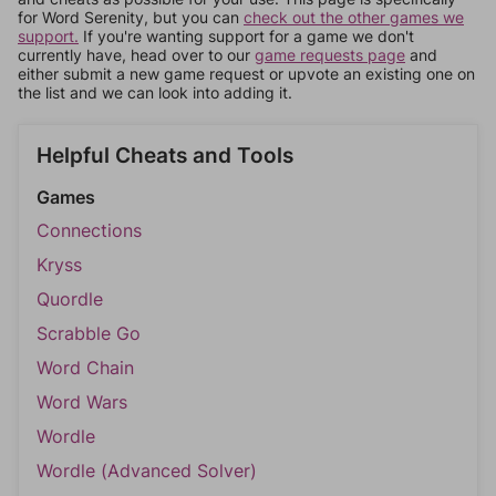
for Word Serenity, but you can
check out the other games we
support.
If you're wanting support for a game we don't
currently have, head over to our
game requests page
and
either submit a new game request or upvote an existing one on
the list and we can look into adding it.
Helpful Cheats and Tools
Games
Connections
Kryss
Quordle
Scrabble Go
Word Chain
Word Wars
Wordle
Wordle (Advanced Solver)