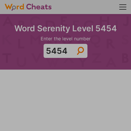
Word Serenity Level 5454
Enter the level number