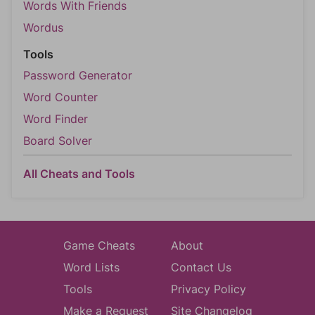
Words With Friends
Wordus
Tools
Password Generator
Word Counter
Word Finder
Board Solver
All Cheats and Tools
Game Cheats
About
Word Lists
Contact Us
Tools
Privacy Policy
Make a Request
Site Changelog