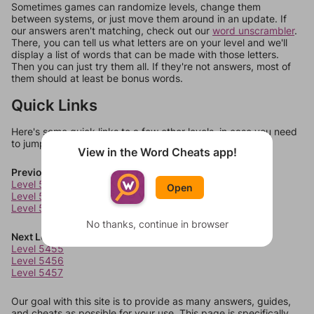
Sometimes games can randomize levels, change them
between systems, or just move them around in an update. If
our answers aren't matching, check out our
word unscrambler
.
There, you can tell us what letters are on your level and we'll
display a list of words that can be made with those letters.
Then you can just try them all. If they're not answers, most of
them should at least be bonus words.
Quick Links
Here's some quick links to a few other levels, in case you need
to jump around more than 1 level at a time.
View in the Word Cheats app!
Previous Levels
Level 5451
Open
Level 5452
Level 5453
No thanks, continue in browser
Next Levels
Level 5455
Level 5456
Level 5457
Our goal with this site is to provide as many answers, guides,
and cheats as possible for your use. This page is specifically