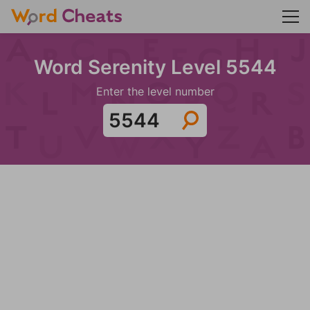
Word Serenity Level 5544
Enter the level number