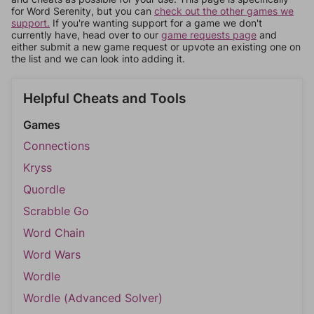
for Word Serenity, but you can
check out the other games we
support.
If you're wanting support for a game we don't
currently have, head over to our
game requests page
and
either submit a new game request or upvote an existing one on
the list and we can look into adding it.
Helpful Cheats and Tools
Games
Connections
Kryss
Quordle
Scrabble Go
Word Chain
Word Wars
Wordle
Wordle (Advanced Solver)