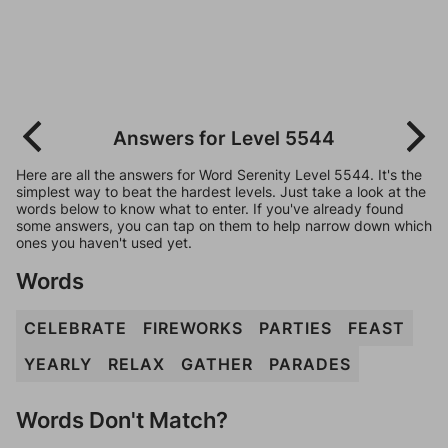
Answers for Level 5544
Here are all the answers for Word Serenity Level 5544. It's the
simplest way to beat the hardest levels. Just take a look at the
words below to know what to enter. If you've already found
some answers, you can tap on them to help narrow down which
ones you haven't used yet.
Words
CELEBRATE
FIREWORKS
PARTIES
FEAST
YEARLY
RELAX
GATHER
PARADES
Words Don't Match?