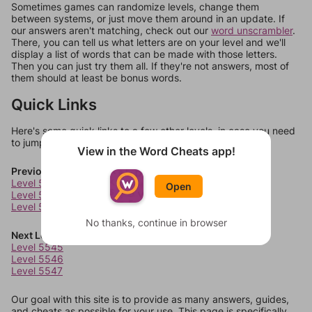
Sometimes games can randomize levels, change them
between systems, or just move them around in an update. If
our answers aren't matching, check out our
word unscrambler
.
There, you can tell us what letters are on your level and we'll
display a list of words that can be made with those letters.
Then you can just try them all. If they're not answers, most of
them should at least be bonus words.
Quick Links
Here's some quick links to a few other levels, in case you need
to jump around more than 1 level at a time.
View in the Word Cheats app!
Previous Levels
Level 5541
Open
Level 5542
Level 5543
No thanks, continue in browser
Next Levels
Level 5545
Level 5546
Level 5547
Our goal with this site is to provide as many answers, guides,
and cheats as possible for your use. This page is specifically