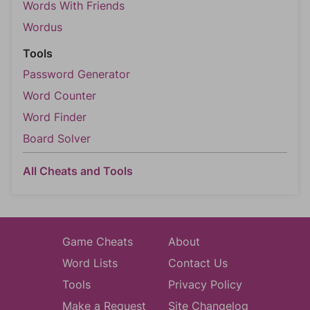
Words With Friends
Wordus
Tools
Password Generator
Word Counter
Word Finder
Board Solver
All Cheats and Tools
Game Cheats
About
Word Lists
Contact Us
Tools
Privacy Policy
Make a Request
Site Changelog