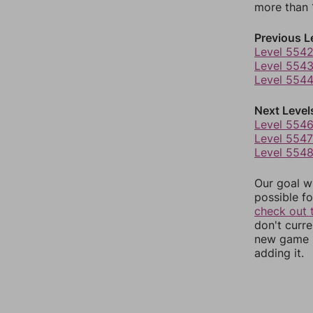
more than 1
Previous L
Level 554
Level 554
Level 554
Next Level
Level 554
Level 5547
Level 554
Our goal wi
possible fo
check out 
don't curr
new game r
adding it.