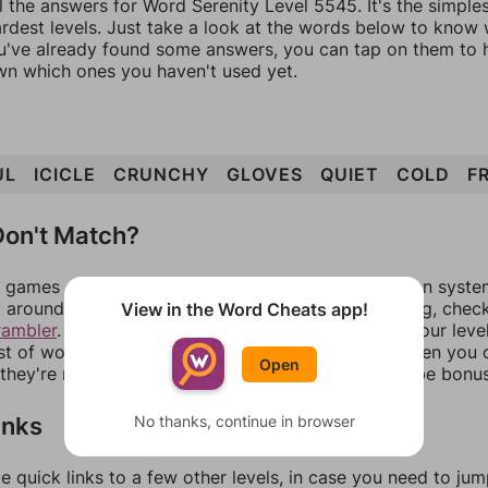
l the answers for Word Serenity Level 5545. It's the simple
ardest levels. Just take a look at the words below to know
you've already found some answers, you can tap on them to 
n which ones you haven't used yet.
UL
ICICLE
CRUNCHY
GLOVES
QUIET
COLD
F
on't Match?
games can randomize levels, change them between systems
around in an update. If our answers aren't matching, chec
View in the Word Cheats app!
rambler
. There, you can tell us what letters are on your leve
ist of words that can be made with those letters. Then you c
Open
f they're not answers, most of them should at least be bonu
inks
No thanks, continue in browser
e quick links to a few other levels, in case you need to ju