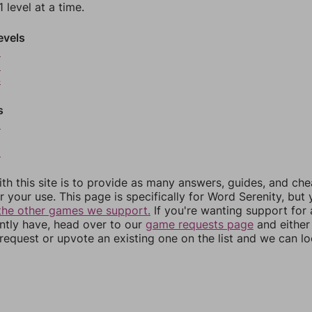
 level at a time.
evels
2
3
4
s
6
8
th this site is to provide as many answers, guides, and che
r your use. This page is specifically for Word Serenity, but
the other games we support.
If you're wanting support for
ently have, head over to our
game requests page
and either
equest or upvote an existing one on the list and we can lo