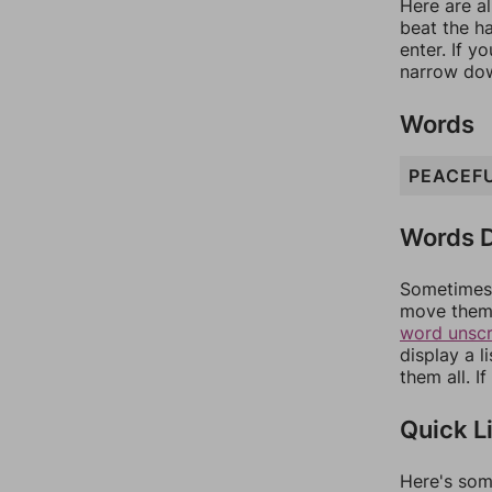
Here are al
beat the h
enter. If 
narrow dow
Words
PEACEF
Words D
Sometimes 
move them 
word unsc
display a l
them all. I
Quick L
Here's som