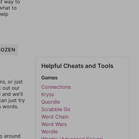
st way to
 what to
help
ROZEN
Helpful Cheats and Tools
Games
, or just
Connections
k out our
l and we'll
Kryss
an just try
Quordle
s words.
Scrabble Go
Word Chain
Word Wars
Wordle
mp around