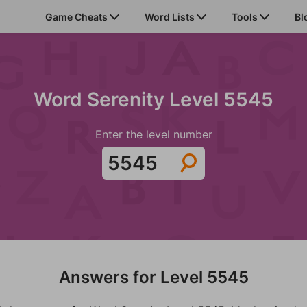
Game Cheats
Word Lists
Tools
Bl
Word Serenity Level 5545
Enter the level number
Answers for Level 5545