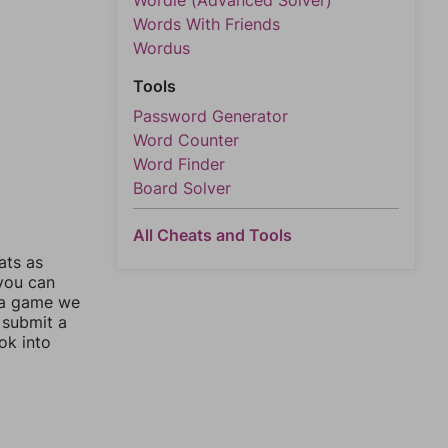
Wordle (Advanced Solver)
Words With Friends
Wordus
Tools
Password Generator
Word Counter
Word Finder
Board Solver
All Cheats and Tools
ats as
 you can
 a game we
 submit a
ok into