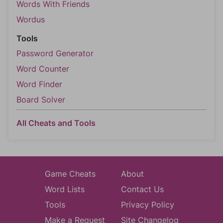
Words With Friends
Wordus
Tools
Password Generator
Word Counter
Word Finder
Board Solver
All Cheats and Tools
Game Cheats
About
Word Lists
Contact Us
Tools
Privacy Policy
Make a Request
Site Changelog