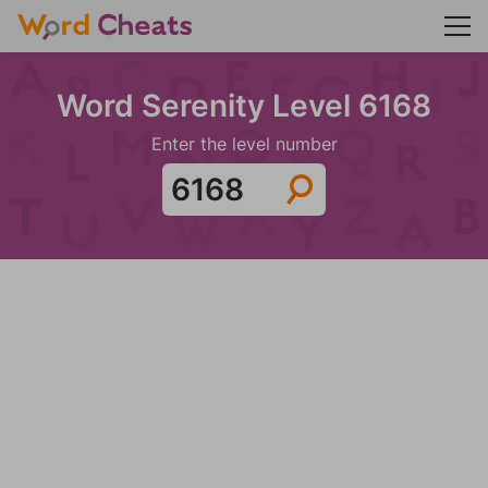
Word Serenity Level 6168
Enter the level number