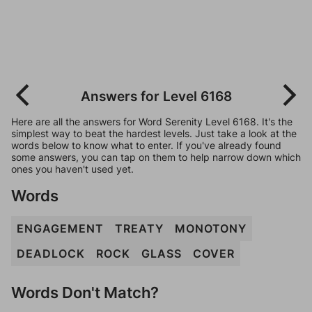
Answers for Level 6168
Here are all the answers for Word Serenity Level 6168. It's the
simplest way to beat the hardest levels. Just take a look at the
words below to know what to enter. If you've already found
some answers, you can tap on them to help narrow down which
ones you haven't used yet.
Words
ENGAGEMENT
TREATY
MONOTONY
DEADLOCK
ROCK
GLASS
COVER
Words Don't Match?