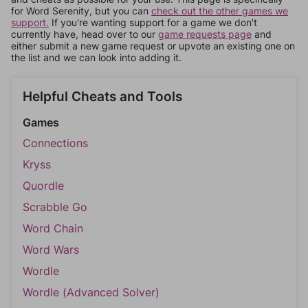
for Word Serenity, but you can
check out the other games we
support.
If you're wanting support for a game we don't
currently have, head over to our
game requests page
and
either submit a new game request or upvote an existing one on
the list and we can look into adding it.
Helpful Cheats and Tools
Games
Connections
Kryss
Quordle
Scrabble Go
Word Chain
Word Wars
Wordle
Wordle (Advanced Solver)