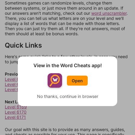
Sometimes games can randomize levels, change them
between systems, or just move them around in an update. If
our answers aren't matching, check out our
word unscrambler
.
There, you can tell us what letters are on your level and we'll
display a list of words that can be made with those letters.
Then you can just try them all. If they're not answers, most of
them should at least be bonus words.
Quick Links
Here's some quick links to a few other levels, in case you need
to jump around more than 1 level at a time.
View in the Word Cheats app!
Previous Levels
Level 6165
Open
Level 6166
Level 6167
No thanks, continue in browser
Next Levels
Level 6169
Level 6170
Level 6171
Our goal with this site is to provide as many answers, guides,
and cheats as possible for your use. This page is specifically