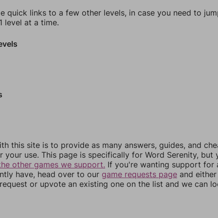
e quick links to a few other levels, in case you need to ju
 level at a time.
evels
s
th this site is to provide as many answers, guides, and che
r your use. This page is specifically for Word Serenity, but
the other games we support.
If you're wanting support for
ently have, head over to our
game requests page
and either
equest or upvote an existing one on the list and we can lo