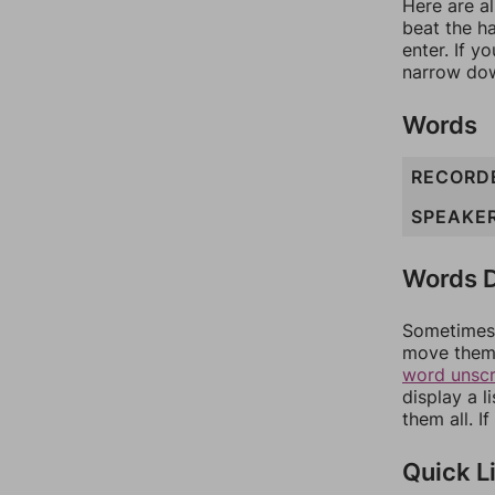
Here are al
beat the h
enter. If 
narrow dow
Words
RECORD
SPEAKE
Words D
Sometimes 
move them 
word unsc
display a l
them all. I
Quick L