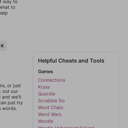
st way to
 what to
help
CK
Helpful Cheats and Tools
Games
Connections
, or just
Kryss
k out our
Quordle
l and we'll
Scrabble Go
an just try
Word Chain
s words.
Word Wars
Wordle