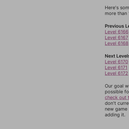
Here's som
more than 1
Previous L
Level 6166
Level 6167
Level 6168
Next Level
Level 6170
Level 6171
Level 6172
Our goal wi
possible fo
check out 
don't curr
new game r
adding it.