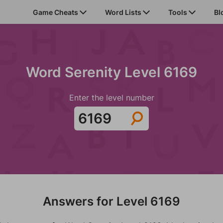
Game Cheats
Word Lists
Tools
Bl
Word Serenity Level 6169
Enter the level number
Answers for Level 6169