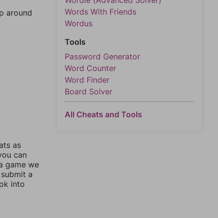
Wordle (Advanced Solver)
Words With Friends
mp around
Wordus
Tools
Password Generator
Word Counter
Word Finder
Board Solver
All Cheats and Tools
ats as
 you can
 a game we
 submit a
ok into