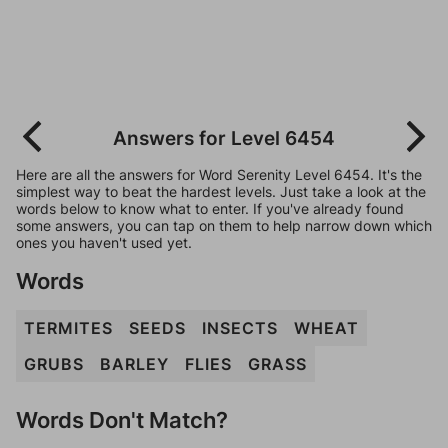
Answers for Level 6454
Here are all the answers for Word Serenity Level 6454. It's the
simplest way to beat the hardest levels. Just take a look at the
words below to know what to enter. If you've already found
some answers, you can tap on them to help narrow down which
ones you haven't used yet.
Words
TERMITES
SEEDS
INSECTS
WHEAT
GRUBS
BARLEY
FLIES
GRASS
Words Don't Match?