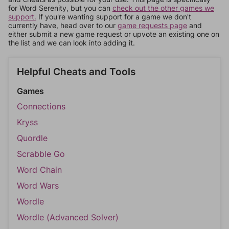
for Word Serenity, but you can
check out the other games we
support.
If you're wanting support for a game we don't
currently have, head over to our
game requests page
and
either submit a new game request or upvote an existing one on
the list and we can look into adding it.
Helpful Cheats and Tools
Games
Connections
Kryss
Quordle
Scrabble Go
Word Chain
Word Wars
Wordle
Wordle (Advanced Solver)