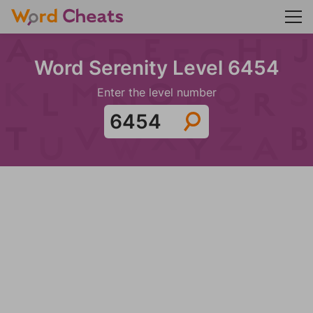
Word Serenity Level 6454
Enter the level number