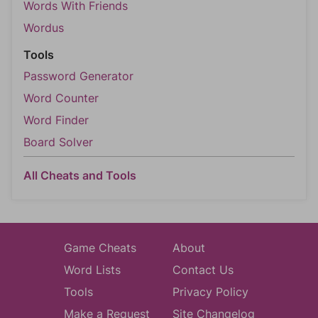
Words With Friends
Wordus
Tools
Password Generator
Word Counter
Word Finder
Board Solver
All Cheats and Tools
Game Cheats
About
Word Lists
Contact Us
Tools
Privacy Policy
Make a Request
Site Changelog