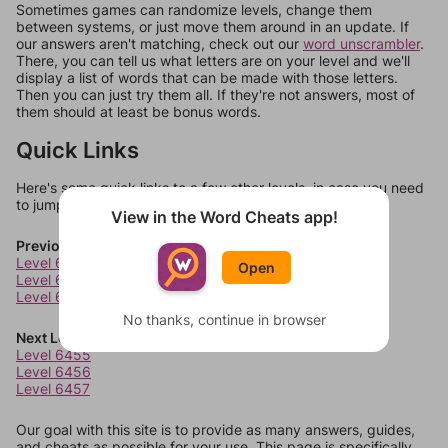
Sometimes games can randomize levels, change them
between systems, or just move them around in an update. If
our answers aren't matching, check out our
word unscrambler
.
There, you can tell us what letters are on your level and we'll
display a list of words that can be made with those letters.
Then you can just try them all. If they're not answers, most of
them should at least be bonus words.
Quick Links
Here's some quick links to a few other levels, in case you need
to jump around more than 1 level at a time.
View in the Word Cheats app!
Previous Levels
Level 6451
Open
Level 6452
Level 6453
No thanks, continue in browser
Next Levels
Level 6455
Level 6456
Level 6457
Our goal with this site is to provide as many answers, guides,
and cheats as possible for your use. This page is specifically