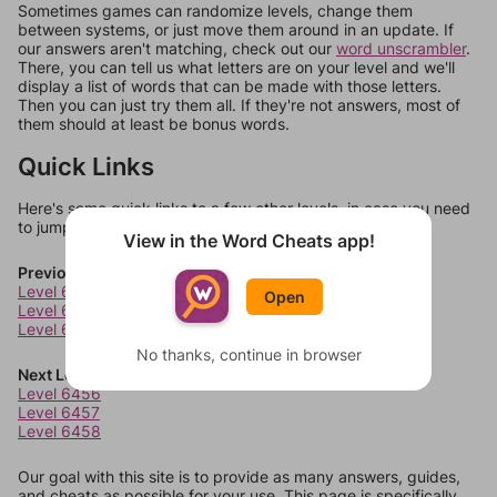
Sometimes games can randomize levels, change them
between systems, or just move them around in an update. If
our answers aren't matching, check out our
word unscrambler
.
There, you can tell us what letters are on your level and we'll
display a list of words that can be made with those letters.
Then you can just try them all. If they're not answers, most of
them should at least be bonus words.
Quick Links
Here's some quick links to a few other levels, in case you need
to jump around more than 1 level at a time.
View in the Word Cheats app!
Previous Levels
Level 6452
Open
Level 6453
Level 6454
No thanks, continue in browser
Next Levels
Level 6456
Level 6457
Level 6458
Our goal with this site is to provide as many answers, guides,
and cheats as possible for your use. This page is specifically