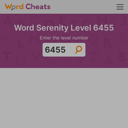
Word Serenity Level 6455
Enter the level number