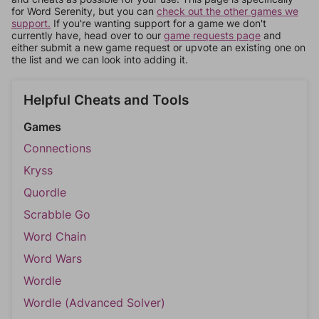
for Word Serenity, but you can
check out the other games we
support.
If you're wanting support for a game we don't
currently have, head over to our
game requests page
and
either submit a new game request or upvote an existing one on
the list and we can look into adding it.
Helpful Cheats and Tools
Games
Connections
Kryss
Quordle
Scrabble Go
Word Chain
Word Wars
Wordle
Wordle (Advanced Solver)