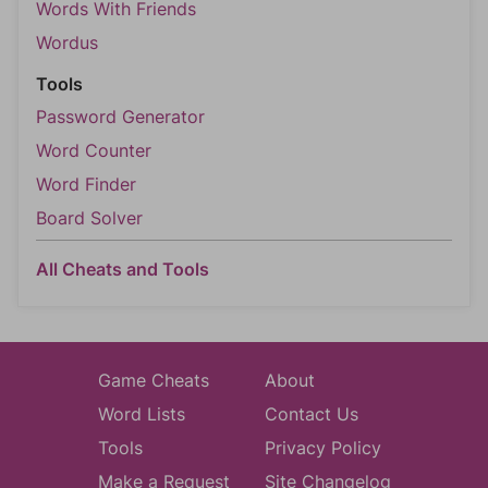
Words With Friends
Wordus
Tools
Password Generator
Word Counter
Word Finder
Board Solver
All Cheats and Tools
Game Cheats
About
Word Lists
Contact Us
Tools
Privacy Policy
Make a Request
Site Changelog