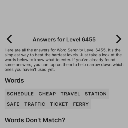
Answers for Level 6455
Here are all the answers for Word Serenity Level 6455. It's the
simplest way to beat the hardest levels. Just take a look at the
words below to know what to enter. If you've already found
some answers, you can tap on them to help narrow down which
ones you haven't used yet.
Words
SCHEDULE
CHEAP
TRAVEL
STATION
SAFE
TRAFFIC
TICKET
FERRY
Words Don't Match?