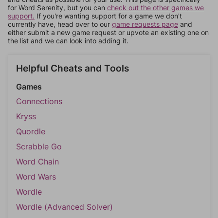
for Word Serenity, but you can
check out the other games we
support.
If you're wanting support for a game we don't
currently have, head over to our
game requests page
and
either submit a new game request or upvote an existing one on
the list and we can look into adding it.
Helpful Cheats and Tools
Games
Connections
Kryss
Quordle
Scrabble Go
Word Chain
Word Wars
Wordle
Wordle (Advanced Solver)