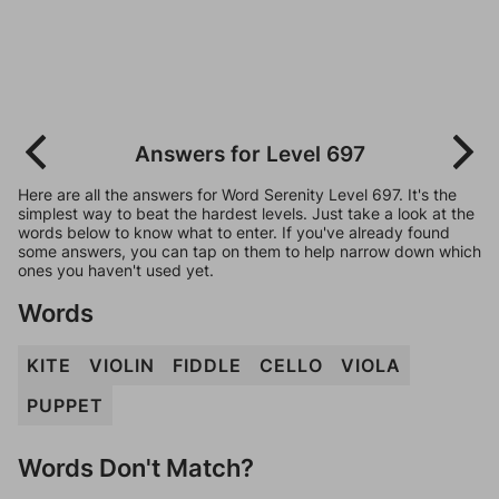
Answers for Level 697
Here are all the answers for Word Serenity Level 697. It's the
simplest way to beat the hardest levels. Just take a look at the
words below to know what to enter. If you've already found
some answers, you can tap on them to help narrow down which
ones you haven't used yet.
Words
KITE
VIOLIN
FIDDLE
CELLO
VIOLA
PUPPET
Words Don't Match?