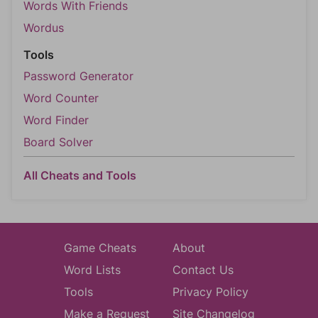
Words With Friends
Wordus
Tools
Password Generator
Word Counter
Word Finder
Board Solver
All Cheats and Tools
Game Cheats
About
Word Lists
Contact Us
Tools
Privacy Policy
Make a Request
Site Changelog