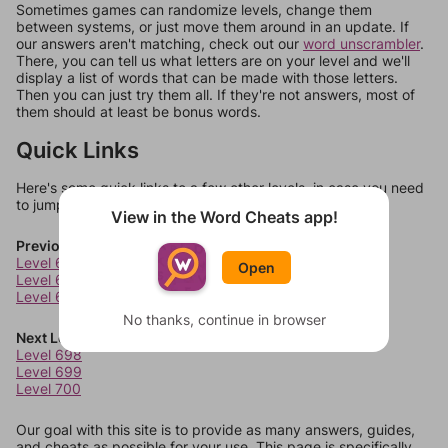
Sometimes games can randomize levels, change them
between systems, or just move them around in an update. If
our answers aren't matching, check out our
word unscrambler
.
There, you can tell us what letters are on your level and we'll
display a list of words that can be made with those letters.
Then you can just try them all. If they're not answers, most of
them should at least be bonus words.
Quick Links
Here's some quick links to a few other levels, in case you need
to jump around more than 1 level at a time.
View in the Word Cheats app!
Previous Levels
Level 694
Open
Level 695
Level 696
No thanks, continue in browser
Next Levels
Level 698
Level 699
Level 700
Our goal with this site is to provide as many answers, guides,
and cheats as possible for your use. This page is specifically