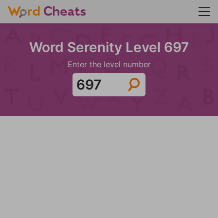
Word Serenity Level 697
Enter the level number