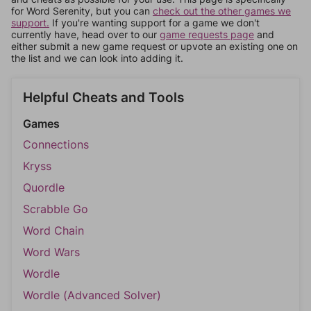
for Word Serenity, but you can
check out the other games we
support.
If you're wanting support for a game we don't
currently have, head over to our
game requests page
and
either submit a new game request or upvote an existing one on
the list and we can look into adding it.
Helpful Cheats and Tools
Games
Connections
Kryss
Quordle
Scrabble Go
Word Chain
Word Wars
Wordle
Wordle (Advanced Solver)