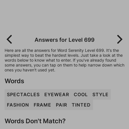
Answers for Level 699
Here are all the answers for Word Serenity Level 699. It's the
simplest way to beat the hardest levels. Just take a look at the
words below to know what to enter. If you've already found
some answers, you can tap on them to help narrow down which
ones you haven't used yet.
Words
SPECTACLES
EYEWEAR
COOL
STYLE
FASHION
FRAME
PAIR
TINTED
Words Don't Match?