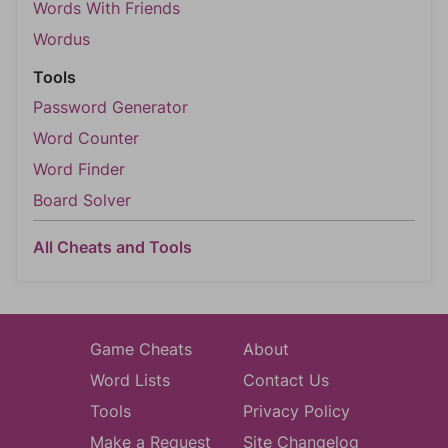
Words With Friends
Wordus
Tools
Password Generator
Word Counter
Word Finder
Board Solver
All Cheats and Tools
Game Cheats
About
Word Lists
Contact Us
Tools
Privacy Policy
Make a Request
Site Changelog