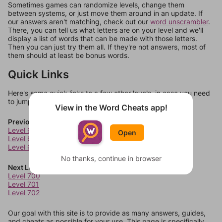
Sometimes games can randomize levels, change them
between systems, or just move them around in an update. If
our answers aren't matching, check out our
word unscrambler
.
There, you can tell us what letters are on your level and we'll
display a list of words that can be made with those letters.
Then you can just try them all. If they're not answers, most of
them should at least be bonus words.
Quick Links
Here's some quick links to a few other levels, in case you need
to jump around more than 1 level at a time.
View in the Word Cheats app!
Previous Levels
Level 696
Open
Level 697
Level 698
No thanks, continue in browser
Next Levels
Level 700
Level 701
Level 702
Our goal with this site is to provide as many answers, guides,
and cheats as possible for your use. This page is specifically