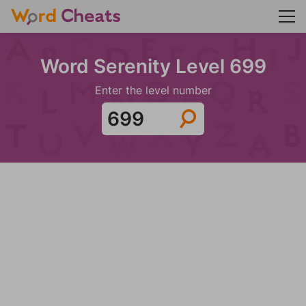
Word Serenity Level 699
Enter the level number