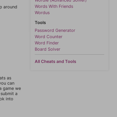
Wordle (Advanced Solver)
Words With Friends
mp around
Wordus
Tools
Password Generator
Word Counter
Word Finder
Board Solver
All Cheats and Tools
ats as
 you can
 a game we
 submit a
ok into