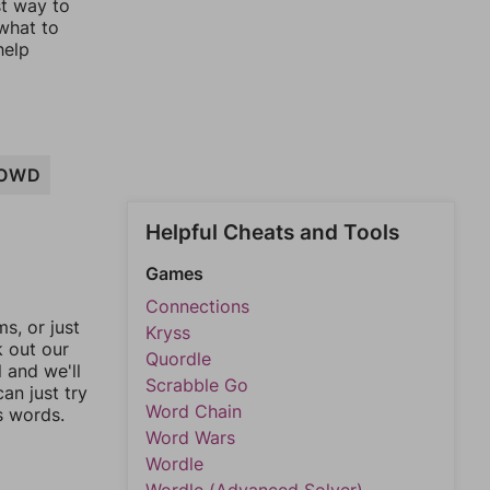
st way to
 what to
help
OWD
Helpful Cheats and Tools
Games
Connections
, or just
Kryss
k out our
Quordle
l and we'll
Scrabble Go
an just try
Word Chain
s words.
Word Wars
Wordle