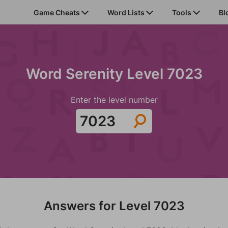
Game Cheats
Word Lists
Tools
Bl
Word Serenity Level 7023
Enter the level number
Answers for Level 7023