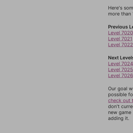
Here's som
more than 1
Previous L
Level 7020
Level 7021
Level 7022
Next Level
Level 7024
Level 7025
Level 7026
Our goal wi
possible fo
check out 
don't curr
new game r
adding it.