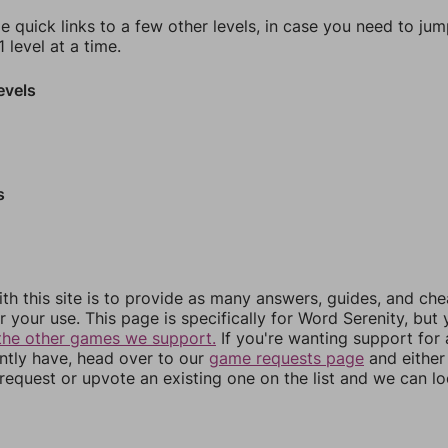
e quick links to a few other levels, in case you need to ju
 level at a time.
evels
s
th this site is to provide as many answers, guides, and che
r your use. This page is specifically for Word Serenity, but
the other games we support.
If you're wanting support for
ently have, head over to our
game requests page
and either
equest or upvote an existing one on the list and we can lo