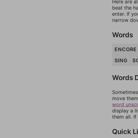
Here are al
beat the h
enter. If 
narrow dow
Words
ENCORE
SING
S
Words D
Sometimes 
move them 
word unsc
display a l
them all. I
Quick L