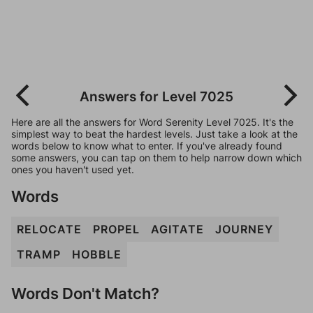
Answers for Level 7025
Here are all the answers for Word Serenity Level 7025. It's the
simplest way to beat the hardest levels. Just take a look at the
words below to know what to enter. If you've already found
some answers, you can tap on them to help narrow down which
ones you haven't used yet.
Words
RELOCATE
PROPEL
AGITATE
JOURNEY
TRAMP
HOBBLE
Words Don't Match?