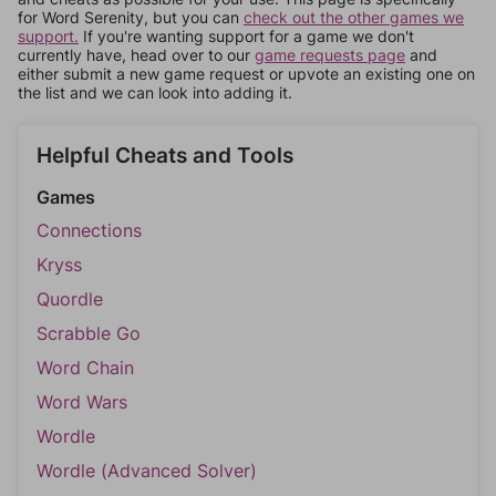
for Word Serenity, but you can
check out the other games we
support.
If you're wanting support for a game we don't
currently have, head over to our
game requests page
and
either submit a new game request or upvote an existing one on
the list and we can look into adding it.
Helpful Cheats and Tools
Games
Connections
Kryss
Quordle
Scrabble Go
Word Chain
Word Wars
Wordle
Wordle (Advanced Solver)