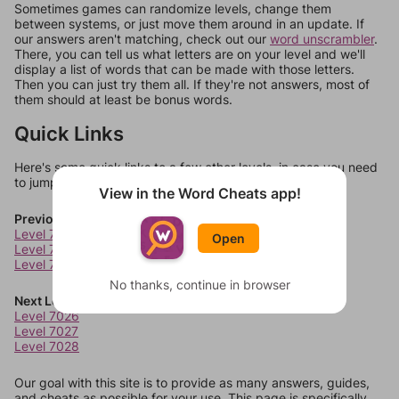
Sometimes games can randomize levels, change them
between systems, or just move them around in an update. If
our answers aren't matching, check out our
word unscrambler
.
There, you can tell us what letters are on your level and we'll
display a list of words that can be made with those letters.
Then you can just try them all. If they're not answers, most of
them should at least be bonus words.
Quick Links
Here's some quick links to a few other levels, in case you need
to jump around more than 1 level at a time.
View in the Word Cheats app!
Previous Levels
Level 7022
Open
Level 7023
Level 7024
No thanks, continue in browser
Next Levels
Level 7026
Level 7027
Level 7028
Our goal with this site is to provide as many answers, guides,
and cheats as possible for your use. This page is specifically