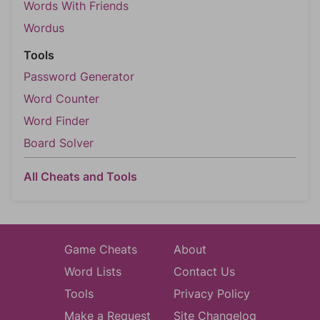
Words With Friends
Wordus
Tools
Password Generator
Word Counter
Word Finder
Board Solver
All Cheats and Tools
Game Cheats
About
Word Lists
Contact Us
Tools
Privacy Policy
Make a Request
Site Changelog