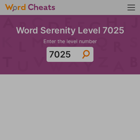
Word Serenity Level 7025
Enter the level number