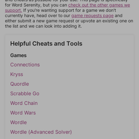
for Word Serenity, but you can
check out the other games we
support.
If you're wanting support for a game we don't
currently have, head over to our
game requests page
and
either submit a new game request or upvote an existing one on
the list and we can look into adding it.
Helpful Cheats and Tools
Games
Connections
Kryss
Quordle
Scrabble Go
Word Chain
Word Wars
Wordle
Wordle (Advanced Solver)