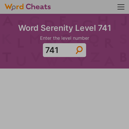
Word Serenity Level 741
Enter the level number