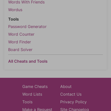
Words With Friends
Wordus
Tools
Password Generator
Word Counter
Word Finder
Board Solver
All Cheats and Tools
Game Cheats
About
Word Lists
Contact Us
Tools
Privacy Policy
Make a Request
Site Changelog