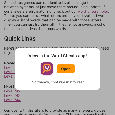
Sometimes games can randomize levels, change them
between systems, or just move them around in an update. If
our answers aren't matching, check out our
word unscrambler
.
There, you can tell us what letters are on your level and we'll
display a list of words that can be made with those letters.
Then you can just try them all. If they're not answers, most of
them should at least be bonus words.
Quick Links
Here's some quick links to a few other levels, in case you need
to jump around more than 1 level at a time.
View in the Word Cheats app!
Previous Levels
Level 738
Open
Level 739
Level 740
No thanks, continue in browser
Next Levels
Level 742
Level 743
Level 744
Our goal with this site is to provide as many answers, guides,
and cheats as possible for your use. This page is specifically