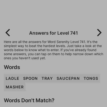
Answers for Level 741
Here are all the answers for Word Serenity Level 741. It's the
simplest way to beat the hardest levels. Just take a look at the
words below to know what to enter. If you've already found
some answers, you can tap on them to help narrow down which
ones you haven't used yet.
Words
LADLE
SPOON
TRAY
SAUCEPAN
TONGS
MASHER
Words Don't Match?