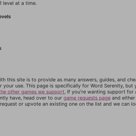
 level at a time.
evels
s
th this site is to provide as many answers, guides, and che
r your use. This page is specifically for Word Serenity, but
the other games we support.
If you're wanting support for
ently have, head over to our
game requests page
and either
equest or upvote an existing one on the list and we can lo