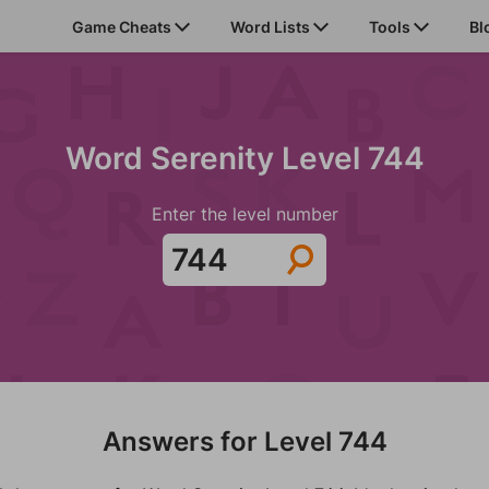
Game Cheats
Word Lists
Tools
Bl
Word Serenity Level 744
Enter the level number
Answers for Level 744