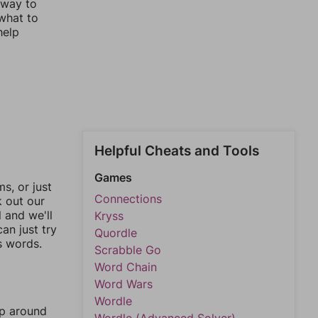
 way to
 what to
help
Helpful Cheats and Tools
Games
, or just
Connections
k out our
l and we'll
Kryss
an just try
Quordle
s words.
Scrabble Go
Word Chain
Word Wars
Wordle
mp around