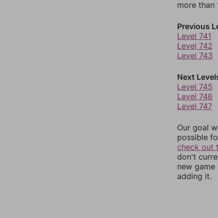
more than 1
Previous L
Level 741
Level 742
Level 743
Next Level
Level 745
Level 746
Level 747
Our goal wi
possible fo
check out 
don't curr
new game r
adding it.