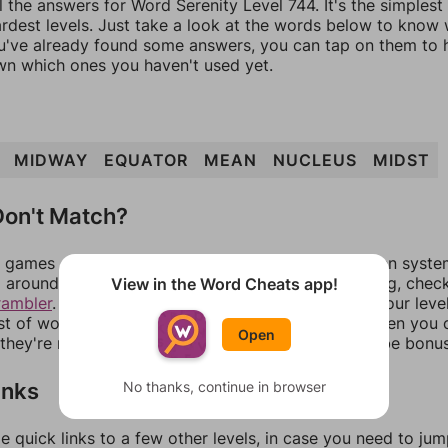
l the answers for Word Serenity Level 744. It's the simplest
ardest levels. Just take a look at the words below to know
you've already found some answers, you can tap on them to 
n which ones you haven't used yet.
MIDWAY
EQUATOR
MEAN
NUCLEUS
MIDST
on't Match?
games can randomize levels, change them between systems
around in an update. If our answers aren't matching, chec
View in the Word Cheats app!
rambler
. There, you can tell us what letters are on your leve
ist of words that can be made with those letters. Then you c
Open
f they're not answers, most of them should at least be bonu
inks
No thanks, continue in browser
e quick links to a few other levels, in case you need to ju