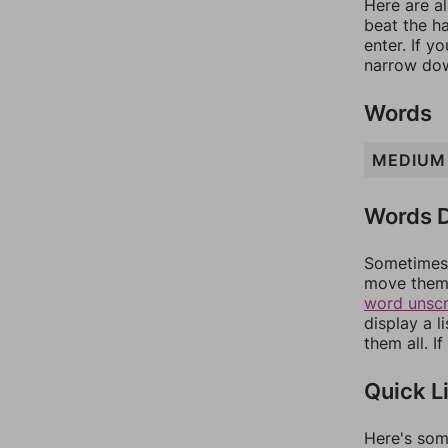
Here are al
beat the h
enter. If 
narrow dow
Words
MEDIUM
Words D
Sometimes 
move them 
word unsc
display a l
them all. I
Quick L
Here's som