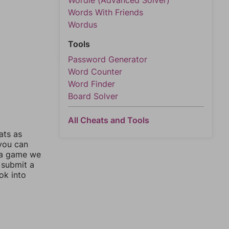
Wordle (Advanced Solver)
Words With Friends
Wordus
Tools
Password Generator
Word Counter
Word Finder
Board Solver
All Cheats and Tools
ats as
 you can
 a game we
 submit a
ok into