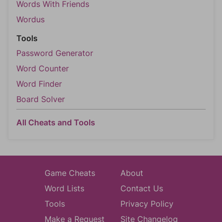
Words With Friends
Wordus
Tools
Password Generator
Word Counter
Word Finder
Board Solver
All Cheats and Tools
Game Cheats
About
Word Lists
Contact Us
Tools
Privacy Policy
Make a Request
Site Changelog