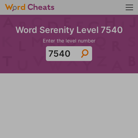
Word Serenity Level 7540
Enter the level number