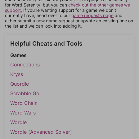
for Word Serenity, but you can
check out the other games we
support.
If you're wanting support for a game we don't
currently have, head over to our
game requests page
and
either submit a new game request or upvote an existing one on
the list and we can look into adding it.
Helpful Cheats and Tools
Games
Connections
Kryss
Quordle
Scrabble Go
Word Chain
Word Wars
Wordle
Wordle (Advanced Solver)