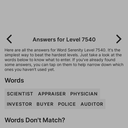
Answers for Level 7540
Here are all the answers for Word Serenity Level 7540. It's the
simplest way to beat the hardest levels. Just take a look at the
words below to know what to enter. If you've already found
some answers, you can tap on them to help narrow down which
ones you haven't used yet.
Words
SCIENTIST
APPRAISER
PHYSICIAN
INVESTOR
BUYER
POLICE
AUDITOR
Words Don't Match?