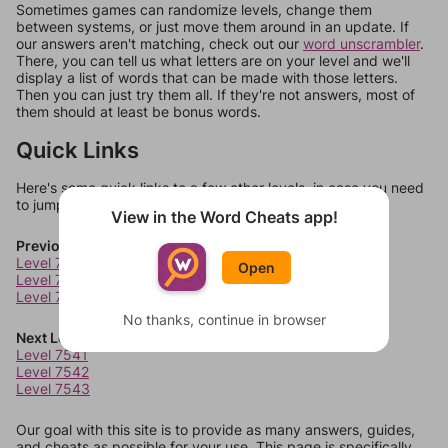
Sometimes games can randomize levels, change them
between systems, or just move them around in an update. If
our answers aren't matching, check out our
word unscrambler
.
There, you can tell us what letters are on your level and we'll
display a list of words that can be made with those letters.
Then you can just try them all. If they're not answers, most of
them should at least be bonus words.
Quick Links
Here's some quick links to a few other levels, in case you need
to jump around more than 1 level at a time.
View in the Word Cheats app!
Previous Levels
Level 7537
Open
Level 7538
Level 7539
No thanks, continue in browser
Next Levels
Level 7541
Level 7542
Level 7543
Our goal with this site is to provide as many answers, guides,
and cheats as possible for your use. This page is specifically