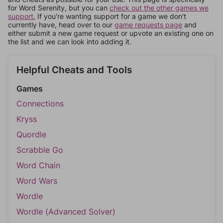
for Word Serenity, but you can
check out the other games we
support.
If you're wanting support for a game we don't
currently have, head over to our
game requests page
and
either submit a new game request or upvote an existing one on
the list and we can look into adding it.
Helpful Cheats and Tools
Games
Connections
Kryss
Quordle
Scrabble Go
Word Chain
Word Wars
Wordle
Wordle (Advanced Solver)