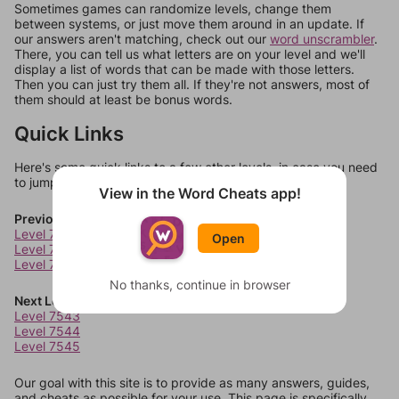
Sometimes games can randomize levels, change them
between systems, or just move them around in an update. If
our answers aren't matching, check out our
word unscrambler
.
There, you can tell us what letters are on your level and we'll
display a list of words that can be made with those letters.
Then you can just try them all. If they're not answers, most of
them should at least be bonus words.
Quick Links
Here's some quick links to a few other levels, in case you need
to jump around more than 1 level at a time.
View in the Word Cheats app!
Previous Levels
Level 7539
Open
Level 7540
Level 7541
No thanks, continue in browser
Next Levels
Level 7543
Level 7544
Level 7545
Our goal with this site is to provide as many answers, guides,
and cheats as possible for your use. This page is specifically