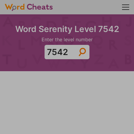
Word Serenity Level 7542
Enter the level number