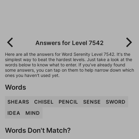
Answers for Level 7542
Here are all the answers for Word Serenity Level 7542. It's the
simplest way to beat the hardest levels. Just take a look at the
words below to know what to enter. If you've already found
some answers, you can tap on them to help narrow down which
ones you haven't used yet.
Words
SHEARS
CHISEL
PENCIL
SENSE
SWORD
IDEA
MIND
Words Don't Match?