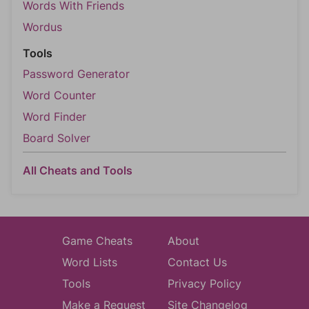
Words With Friends
Wordus
Tools
Password Generator
Word Counter
Word Finder
Board Solver
All Cheats and Tools
Game Cheats
About
Word Lists
Contact Us
Tools
Privacy Policy
Make a Request
Site Changelog