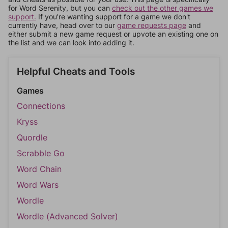
for Word Serenity, but you can
check out the other games we
support.
If you're wanting support for a game we don't
currently have, head over to our
game requests page
and
either submit a new game request or upvote an existing one on
the list and we can look into adding it.
Helpful Cheats and Tools
Games
Connections
Kryss
Quordle
Scrabble Go
Word Chain
Word Wars
Wordle
Wordle (Advanced Solver)