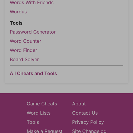
Words With Friends
Wordus
Tools
Password Generator
Word Counter
Word Finder
Board Solver
All Cheats and Tools
Game Cheats
About
Word Lists
Contact Us
Tools
Privacy Policy
Make a Request
Site Changelog