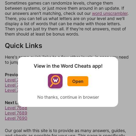
Sometimes games can randomize levels, change them
between systems, or just move them around in an update. If
our answers aren't matching, check out our
word unscrambler
.
There, you can tell us what letters are on your level and we'll
display a list of words that can be made with those letters.
Then you can just try them all. If they're not answers, most of
them should at least be bonus words.
Quick Links
Here's some quick links to a few other levels, in case you need
to jump around more than 1 level at a time.
View in the Word Cheats app!
Previous Levels
Level 7684
Open
Level 7685
Level 7686
No thanks, continue in browser
Next Levels
Level 7688
Level 7689
Level 7690
Our goal with this site is to provide as many answers, guides,
and cheats as possible for your use. This page is specifically