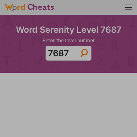
Word Serenity Level 7687
Enter the level number