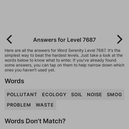
Answers for Level 7687
Here are all the answers for Word Serenity Level 7687. It's the
simplest way to beat the hardest levels. Just take a look at the
words below to know what to enter. If you've already found
some answers, you can tap on them to help narrow down which
ones you haven't used yet.
Words
POLLUTANT
ECOLOGY
SOIL
NOISE
SMOG
PROBLEM
WASTE
Words Don't Match?