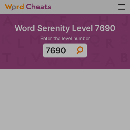
Word Serenity Level 7690
Enter the level number