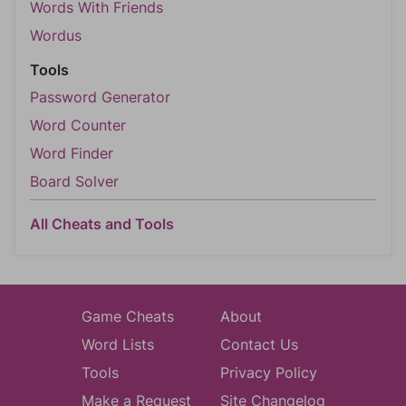
Words With Friends
Wordus
Tools
Password Generator
Word Counter
Word Finder
Board Solver
All Cheats and Tools
Game Cheats
About
Word Lists
Contact Us
Tools
Privacy Policy
Make a Request
Site Changelog