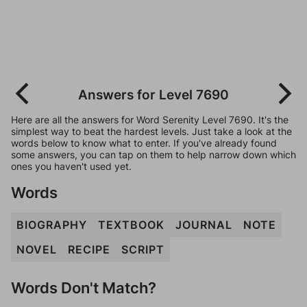
Answers for Level 7690
Here are all the answers for Word Serenity Level 7690. It's the
simplest way to beat the hardest levels. Just take a look at the
words below to know what to enter. If you've already found
some answers, you can tap on them to help narrow down which
ones you haven't used yet.
Words
BIOGRAPHY
TEXTBOOK
JOURNAL
NOTE
NOVEL
RECIPE
SCRIPT
Words Don't Match?