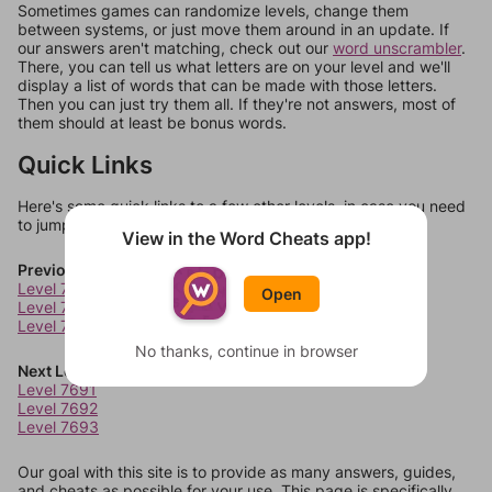
Sometimes games can randomize levels, change them
between systems, or just move them around in an update. If
our answers aren't matching, check out our
word unscrambler
.
There, you can tell us what letters are on your level and we'll
display a list of words that can be made with those letters.
Then you can just try them all. If they're not answers, most of
them should at least be bonus words.
Quick Links
Here's some quick links to a few other levels, in case you need
to jump around more than 1 level at a time.
View in the Word Cheats app!
Previous Levels
Level 7687
Open
Level 7688
Level 7689
No thanks, continue in browser
Next Levels
Level 7691
Level 7692
Level 7693
Our goal with this site is to provide as many answers, guides,
and cheats as possible for your use. This page is specifically