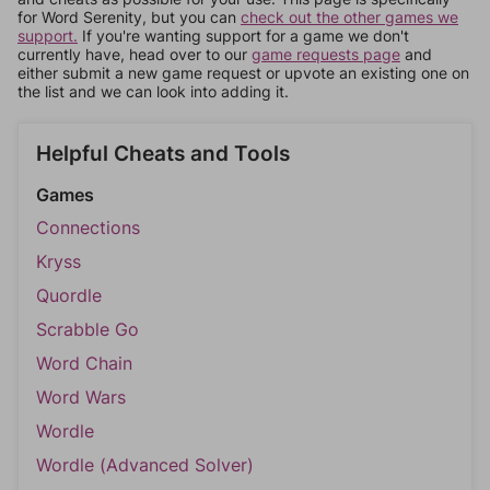
for Word Serenity, but you can
check out the other games we
support.
If you're wanting support for a game we don't
currently have, head over to our
game requests page
and
either submit a new game request or upvote an existing one on
the list and we can look into adding it.
Helpful Cheats and Tools
Games
Connections
Kryss
Quordle
Scrabble Go
Word Chain
Word Wars
Wordle
Wordle (Advanced Solver)