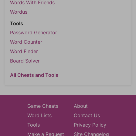
Words With Friends
Wordus
Tools
Password Generator
Word Counter
Word Finder
Board Solver
All Cheats and Tools
Game Cheats
About
Word Lists
Contact Us
Tools
Privacy Policy
Make a Request
Site Changelog