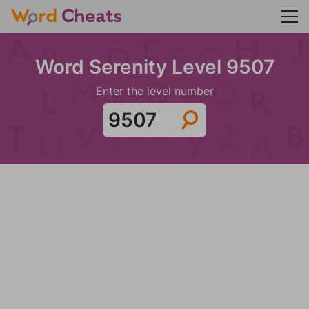
Word Serenity Level 9507
Enter the level number