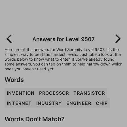
Answers for Level 9507
Here are all the answers for Word Serenity Level 9507. It's the
simplest way to beat the hardest levels. Just take a look at the
words below to know what to enter. If you've already found
some answers, you can tap on them to help narrow down which
ones you haven't used yet.
Words
INVENTION
PROCESSOR
TRANSISTOR
INTERNET
INDUSTRY
ENGINEER
CHIP
Words Don't Match?