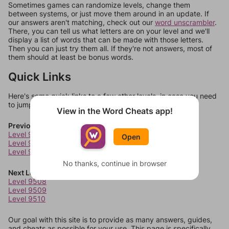
Sometimes games can randomize levels, change them
between systems, or just move them around in an update. If
our answers aren't matching, check out our
word unscrambler
.
There, you can tell us what letters are on your level and we'll
display a list of words that can be made with those letters.
Then you can just try them all. If they're not answers, most of
them should at least be bonus words.
Quick Links
Here's some quick links to a few other levels, in case you need
to jump around more than 1 level at a time.
View in the Word Cheats app!
Previous Levels
Level 9504
Open
Level 9505
Level 9506
No thanks, continue in browser
Next Levels
Level 9508
Level 9509
Level 9510
Our goal with this site is to provide as many answers, guides,
and cheats as possible for your use. This page is specifically