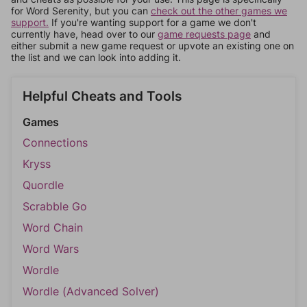
for Word Serenity, but you can
check out the other games we
support.
If you're wanting support for a game we don't
currently have, head over to our
game requests page
and
either submit a new game request or upvote an existing one on
the list and we can look into adding it.
Helpful Cheats and Tools
Games
Connections
Kryss
Quordle
Scrabble Go
Word Chain
Word Wars
Wordle
Wordle (Advanced Solver)