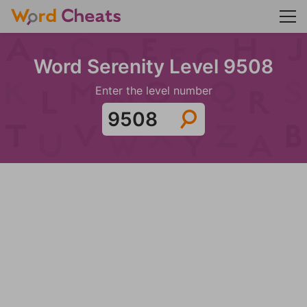
Word Serenity Level 9508
Enter the level number