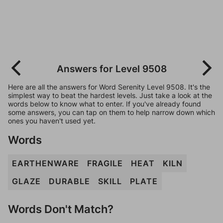
Answers for Level 9508
Here are all the answers for Word Serenity Level 9508. It's the
simplest way to beat the hardest levels. Just take a look at the
words below to know what to enter. If you've already found
some answers, you can tap on them to help narrow down which
ones you haven't used yet.
Words
EARTHENWARE
FRAGILE
HEAT
KILN
GLAZE
DURABLE
SKILL
PLATE
Words Don't Match?