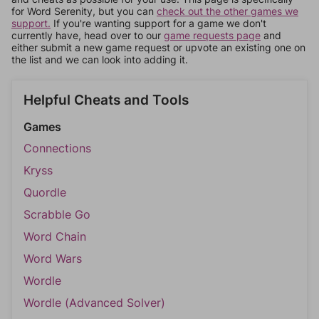
for Word Serenity, but you can
check out the other games we
support.
If you're wanting support for a game we don't
currently have, head over to our
game requests page
and
either submit a new game request or upvote an existing one on
the list and we can look into adding it.
Helpful Cheats and Tools
Games
Connections
Kryss
Quordle
Scrabble Go
Word Chain
Word Wars
Wordle
Wordle (Advanced Solver)