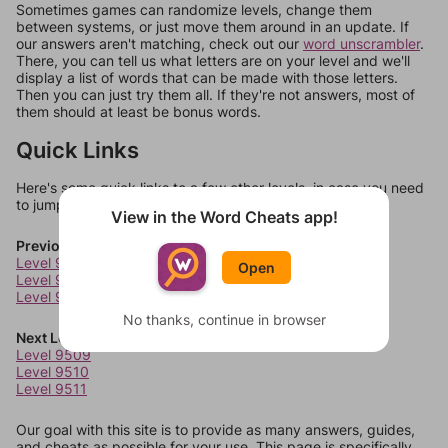
Sometimes games can randomize levels, change them
between systems, or just move them around in an update. If
our answers aren't matching, check out our
word unscrambler
.
There, you can tell us what letters are on your level and we'll
display a list of words that can be made with those letters.
Then you can just try them all. If they're not answers, most of
them should at least be bonus words.
Quick Links
Here's some quick links to a few other levels, in case you need
to jump around more than 1 level at a time.
View in the Word Cheats app!
Previous Levels
Level 9505
Open
Level 9506
Level 9507
No thanks, continue in browser
Next Levels
Level 9509
Level 9510
Level 9511
Our goal with this site is to provide as many answers, guides,
and cheats as possible for your use. This page is specifically