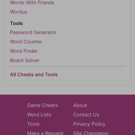
Words With Friends
Wordus
Tools
Password Generator
Word Counter
Word Finder
Board Solver
All Cheats and Tools
Game Cheats
About
Word Lists
Contact Us
Tools
Privacy Policy
Make a Request
Site Changelog