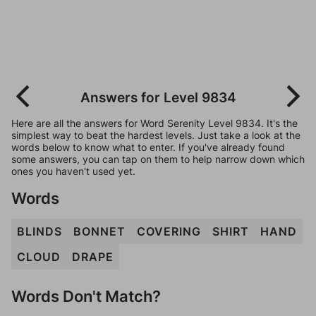
Answers for Level 9834
Here are all the answers for Word Serenity Level 9834. It's the
simplest way to beat the hardest levels. Just take a look at the
words below to know what to enter. If you've already found
some answers, you can tap on them to help narrow down which
ones you haven't used yet.
Words
BLINDS
BONNET
COVERING
SHIRT
HAND
CLOUD
DRAPE
Words Don't Match?