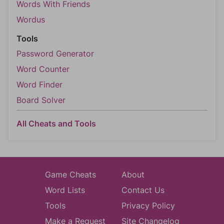
Words With Friends
Wordus
Tools
Password Generator
Word Counter
Word Finder
Board Solver
All Cheats and Tools
Game Cheats
About
Word Lists
Contact Us
Tools
Privacy Policy
Make a Request
Site Changelog