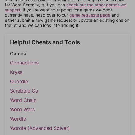
for Word Serenity, but you can
check out the other games we
support.
If you're wanting support for a game we don't
currently have, head over to our
game requests page
and
either submit a new game request or upvote an existing one on
the list and we can look into adding it.
Helpful Cheats and Tools
Games
Connections
Kryss
Quordle
Scrabble Go
Word Chain
Word Wars
Wordle
Wordle (Advanced Solver)