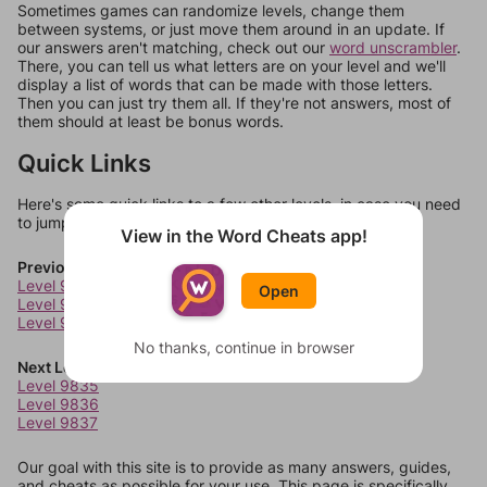
Sometimes games can randomize levels, change them
between systems, or just move them around in an update. If
our answers aren't matching, check out our
word unscrambler
.
There, you can tell us what letters are on your level and we'll
display a list of words that can be made with those letters.
Then you can just try them all. If they're not answers, most of
them should at least be bonus words.
Quick Links
Here's some quick links to a few other levels, in case you need
to jump around more than 1 level at a time.
View in the Word Cheats app!
Previous Levels
Level 9831
Open
Level 9832
Level 9833
No thanks, continue in browser
Next Levels
Level 9835
Level 9836
Level 9837
Our goal with this site is to provide as many answers, guides,
and cheats as possible for your use. This page is specifically