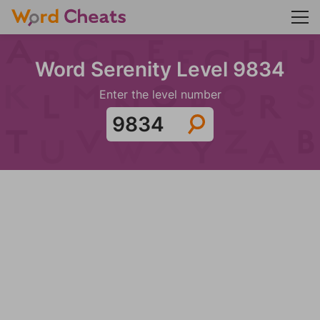
Word Serenity Level 9834
Enter the level number