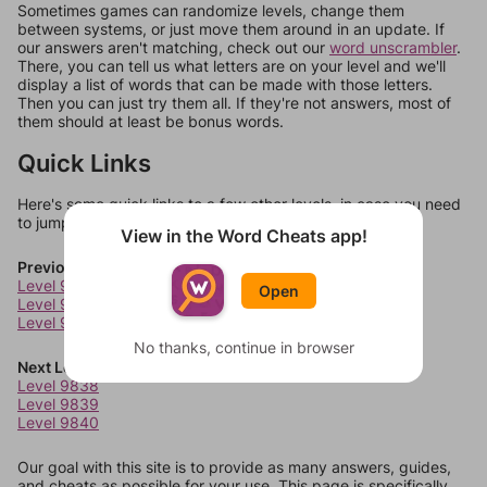
Sometimes games can randomize levels, change them
between systems, or just move them around in an update. If
our answers aren't matching, check out our
word unscrambler
.
There, you can tell us what letters are on your level and we'll
display a list of words that can be made with those letters.
Then you can just try them all. If they're not answers, most of
them should at least be bonus words.
Quick Links
Here's some quick links to a few other levels, in case you need
to jump around more than 1 level at a time.
View in the Word Cheats app!
Previous Levels
Level 9834
Open
Level 9835
Level 9836
No thanks, continue in browser
Next Levels
Level 9838
Level 9839
Level 9840
Our goal with this site is to provide as many answers, guides,
and cheats as possible for your use. This page is specifically