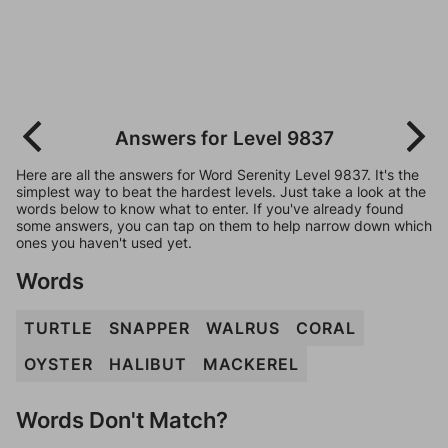
Answers for Level 9837
Here are all the answers for Word Serenity Level 9837. It's the
simplest way to beat the hardest levels. Just take a look at the
words below to know what to enter. If you've already found
some answers, you can tap on them to help narrow down which
ones you haven't used yet.
Words
TURTLE
SNAPPER
WALRUS
CORAL
OYSTER
HALIBUT
MACKEREL
Words Don't Match?