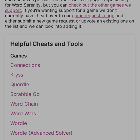
for Word Serenity, but you can
check out the other games we
support.
If you're wanting support for a game we don't
currently have, head over to our
game requests page
and
either submit a new game request or upvote an existing one on
the list and we can look into adding it.
Helpful Cheats and Tools
Games
Connections
Kryss
Quordle
Scrabble Go
Word Chain
Word Wars
Wordle
Wordle (Advanced Solver)