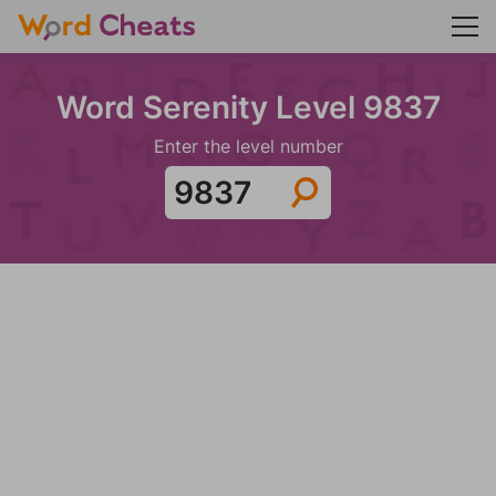
Word Serenity Level 9837
Enter the level number