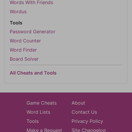
Words With Friends
Wordus
Tools
Password Generator
Word Counter
Word Finder
Board Solver
All Cheats and Tools
Game Cheats
About
Word Lists
Contact Us
Tools
Privacy Policy
Make a Request
Site Changelog