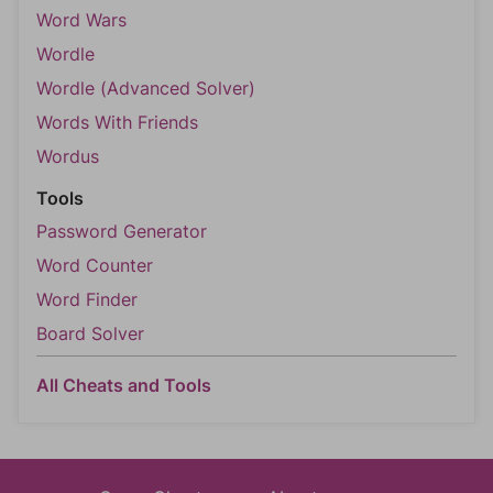
Word Wars
Wordle
Wordle (Advanced Solver)
Words With Friends
Wordus
Tools
Password Generator
Word Counter
Word Finder
Board Solver
All Cheats and Tools