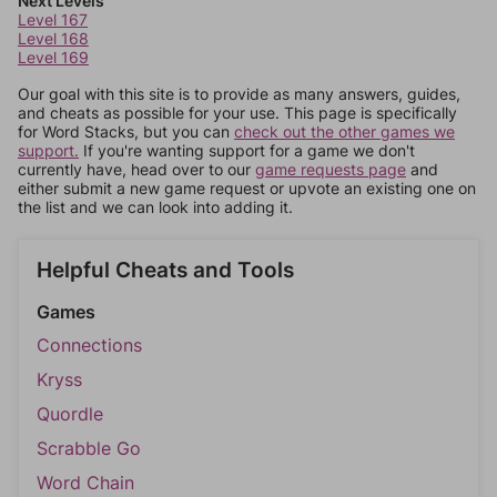
Next Levels
Level 167
Level 168
Level 169
Our goal with this site is to provide as many answers, guides,
and cheats as possible for your use. This page is specifically
for Word Stacks, but you can
check out the other games we
support.
If you're wanting support for a game we don't
currently have, head over to our
game requests page
and
either submit a new game request or upvote an existing one on
the list and we can look into adding it.
Helpful Cheats and Tools
Games
Connections
Kryss
Quordle
Scrabble Go
Word Chain