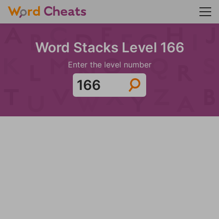
Word Stacks Level 166
Enter the level number