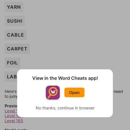
YARN
SUSHI
CABLE
CARPET
FOIL
LABELS
View in the Word Cheats app!
Here's some quick links to a few other levels, in case you need
Open
to jump around more than 1 level at a time.
Previous Levels
No thanks, continue in browser
Level 163
Level 164
Level 165