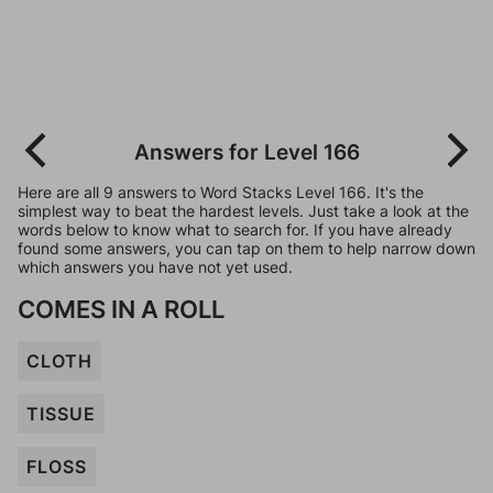
Answers for Level 166
Here are all 9 answers to Word Stacks Level 166. It's the
simplest way to beat the hardest levels. Just take a look at the
words below to know what to search for. If you have already
found some answers, you can tap on them to help narrow down
which answers you have not yet used.
COMES IN A ROLL
CLOTH
TISSUE
FLOSS