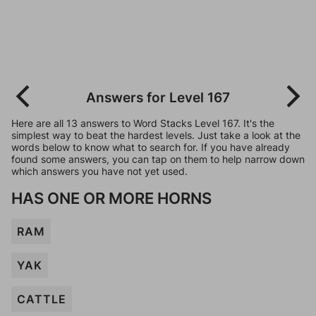
Answers for Level 167
Here are all 13 answers to Word Stacks Level 167. It's the
simplest way to beat the hardest levels. Just take a look at the
words below to know what to search for. If you have already
found some answers, you can tap on them to help narrow down
which answers you have not yet used.
HAS ONE OR MORE HORNS
RAM
YAK
CATTLE