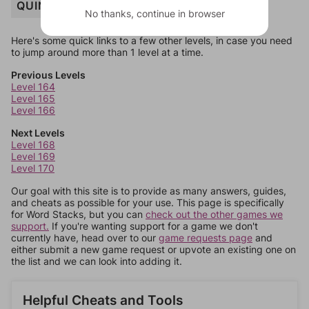
QUINTET
No thanks, continue in browser
Here's some quick links to a few other levels, in case you need
to jump around more than 1 level at a time.
Previous Levels
Level 164
Level 165
Level 166
Next Levels
Level 168
Level 169
Level 170
Our goal with this site is to provide as many answers, guides,
and cheats as possible for your use. This page is specifically
for Word Stacks, but you can
check out the other games we
support.
If you're wanting support for a game we don't
currently have, head over to our
game requests page
and
either submit a new game request or upvote an existing one on
the list and we can look into adding it.
Helpful Cheats and Tools