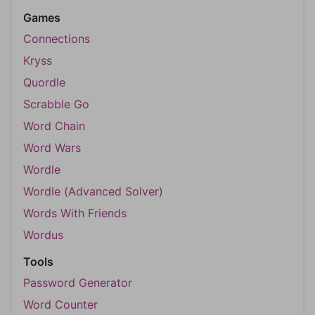
Games
Connections
Kryss
Quordle
Scrabble Go
Word Chain
Word Wars
Wordle
Wordle (Advanced Solver)
Words With Friends
Wordus
Tools
Password Generator
Word Counter