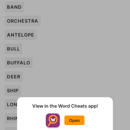
BAND
ORCHESTRA
ANTELOPE
BULL
BUFFALO
DEER
SHIP
LONGHORN
View in the Word Cheats app!
RHINO
Open