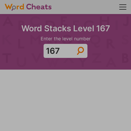
Word Stacks Level 167
Enter the level number