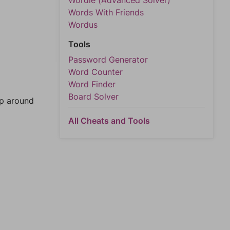
Wordle (Advanced Solver)
Words With Friends
Wordus
Tools
Password Generator
Word Counter
Word Finder
Board Solver
mp around
All Cheats and Tools