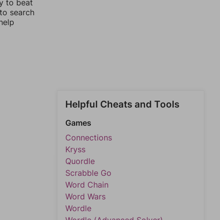
y to beat
 to search
help
Helpful Cheats and Tools
Games
Connections
Kryss
Quordle
Scrabble Go
Word Chain
Word Wars
Wordle