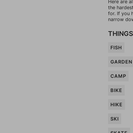
Here are al
the hardes
for. If yo
narrow dow
THINGS
FISH
GARDEN
CAMP
BIKE
HIKE
SKI