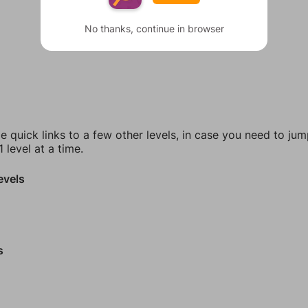
No thanks, continue in browser
e quick links to a few other levels, in case you need to ju
 level at a time.
evels
s