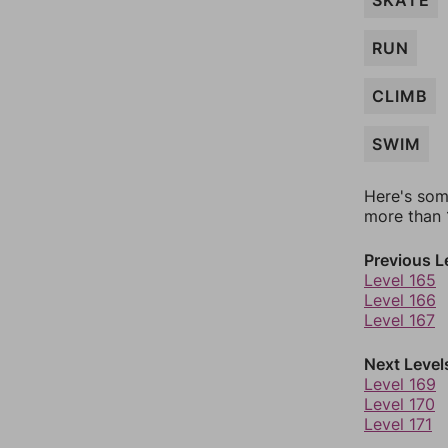
SKATE
RUN
CLIMB
SWIM
Here's som
more than 1
Previous L
Level 165
Level 166
Level 167
Next Level
Level 169
Level 170
Level 171