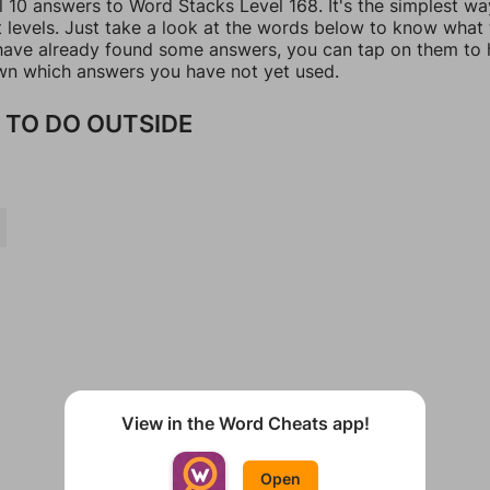
l 10 answers to Word Stacks Level 168. It's the simplest wa
t levels. Just take a look at the words below to know what
u have already found some answers, you can tap on them to 
n which answers you have not yet used.
 TO DO OUTSIDE
View in the Word Cheats app!
Open