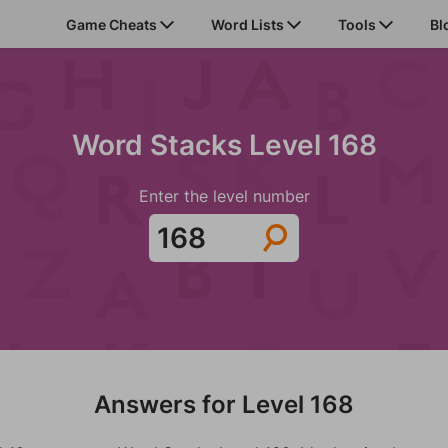
Game Cheats
Word Lists
Tools
Bl
Word Stacks Level 168
Enter the level number
Answers for Level 168